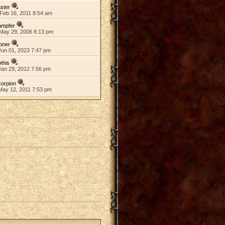
ster
Feb 16, 2011 8:54 am
ampfer
May 29, 2006 8:13 pm
oner
Jun 01, 2023 7:47 pm
this
Jan 29, 2012 7:56 pm
orpion
May 12, 2011 7:53 pm