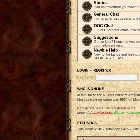
Stories
Had an adventure you want to s
General Chat
In-character discussions and 
OOC Chat
Out of Character chats, discu
Suggestions
Got an idea? Keep it to yourse
your fellow players.
Newbie Help
New to the Lands and feeling a 
SPOILERS PLEASE!
LOGIN
•
REGISTER
Username:
WHO IS ONLINE
In total there are
6
users online :: 0 regis
Most users ever online was
5834
on Mon 
Registered users: No registered users
Legend:
Administrators
,
Global moderato
STATISTICS
Total posts
2510
• Total topics
455
• Tota