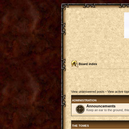
Board index
View unanswered posts
•
View active top
ADMINISTRATION
Announcements
Keep an ear to the ground, thi
THE TOMES