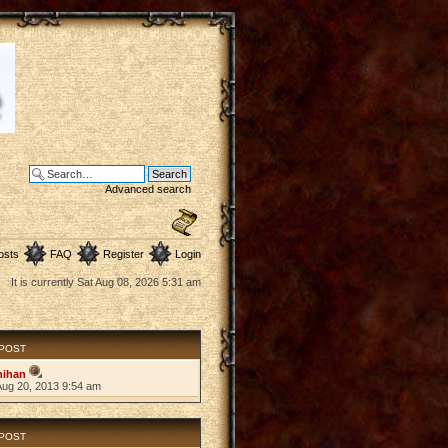
Advanced search
osts
FAQ
Register
Login
It is currently Sat Aug 08, 2026 5:31 am
 POST
hihan
Aug 20, 2013 9:54 am
 POST