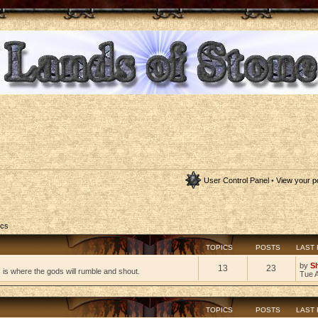
User Control Panel
•
View your p
ics
TOPICS
POSTS
LAST
by
S
13
23
s is where the gods will rumble and shout.
Tue 
TOPICS
POSTS
LAST