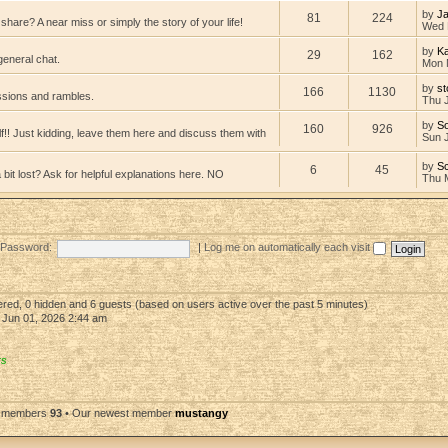
by
Ja
81
224
hare? A near miss or simply the story of your life!
Wed 
by
K
29
162
general chat.
Mon 
by
st
166
1130
ssions and rambles.
Thu 
by
So
160
926
lf!! Just kidding, leave them here and discuss them with
Sun 
by
Sc
6
45
bit lost? Ask for helpful explanations here. NO
Thu 
Password:
|
Log me on automatically each visit
tered, 0 hidden and 6 guests (based on users active over the past 5 minutes)
Jun 01, 2026 2:44 am
rs
l members
93
• Our newest member
mustangy