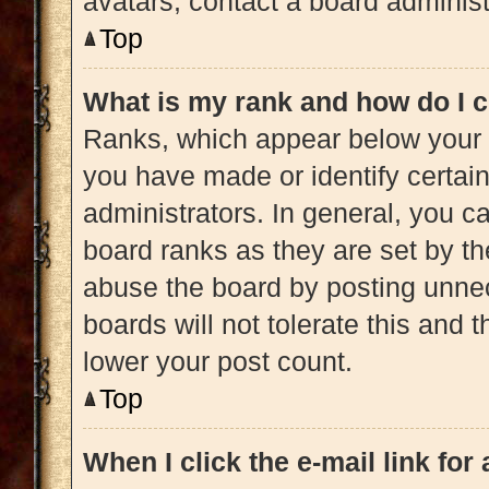
avatars, contact a board administ
Top
What is my rank and how do I c
Ranks, which appear below your 
you have made or identify certai
administrators. In general, you c
board ranks as they are set by th
abuse the board by posting unnec
boards will not tolerate this and 
lower your post count.
Top
When I click the e-mail link for