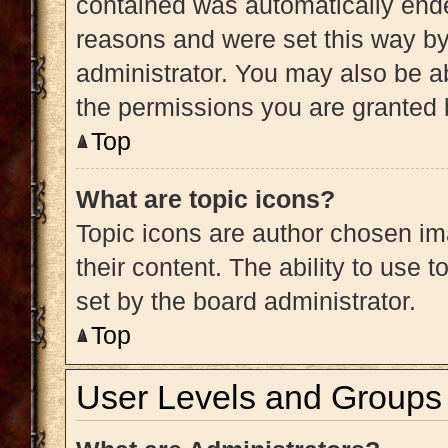
contained was automatically end
reasons and were set this way by
administrator. You may also be a
the permissions you are granted 
Top
What are topic icons?
Topic icons are author chosen im
their content. The ability to use
set by the board administrator.
Top
User Levels and Groups