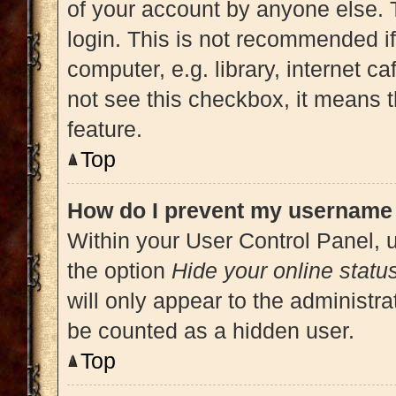
of your account by anyone else. 
login. This is not recommended i
computer, e.g. library, internet ca
not see this checkbox, it means t
feature.
Top
How do I prevent my username a
Within your User Control Panel, u
the option
Hide your online statu
will only appear to the administra
be counted as a hidden user.
Top