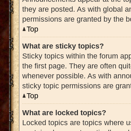
they are posted. As with globa
permissions are granted by the b
Top
What are sticky topics?
Sticky topics within the forum 
the first page. They are often qu
whenever possible. As with ann
sticky topic permissions are gran
Top
What are locked topics?
Locked topics are topics where us