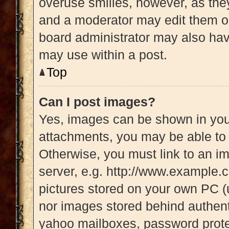
overuse smilies, however, as the
and a moderator may edit them ou
board administrator may also have
may use within a post.
Top
Can I post images?
Yes, images can be shown in your
attachments, you may be able to 
Otherwise, you must link to an i
server, e.g. http://www.example.c
pictures stored on your own PC (u
nor images stored behind authent
yahoo mailboxes, password protec