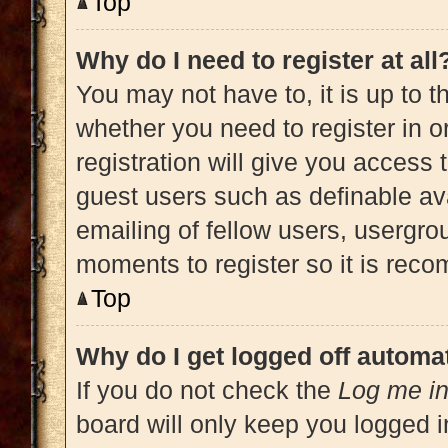
Top
Why do I need to register at all
You may not have to, it is up to t
whether you need to register in 
registration will give you access 
guest users such as definable av
emailing of fellow users, usergrou
moments to register so it is re
Top
Why do I get logged off automat
If you do not check the
Log me in
board will only keep you logged i