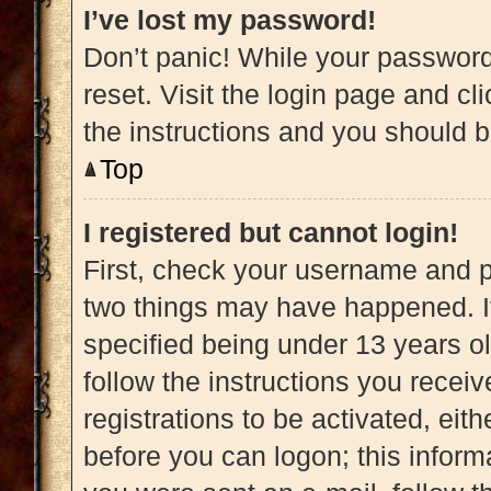
I’ve lost my password!
Don’t panic! While your password 
reset. Visit the login page and cl
the instructions and you should be
Top
I registered but cannot login!
First, check your username and pa
two things may have happened. 
specified being under 13 years old
follow the instructions you recei
registrations to be activated, eit
before you can logon; this informa