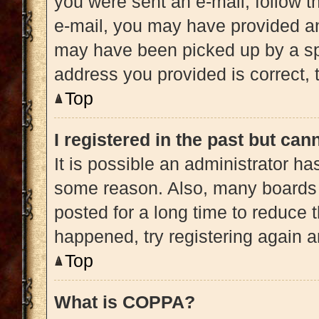
you were sent an e-mail, follow th
e-mail, you may have provided an
may have been picked up by a spam
address you provided is correct, t
Top
I registered in the past but ca
It is possible an administrator h
some reason. Also, many boards 
posted for a long time to reduce t
happened, try registering again 
Top
What is COPPA?