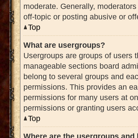
moderate. Generally, moderators 
off-topic or posting abusive or of
Top
What are usergroups?
Usergroups are groups of users t
manageable sections board admin
belong to several groups and eac
permissions. This provides an ea
permissions for many users at o
permissions or granting users acc
Top
Where are the usergroups and 