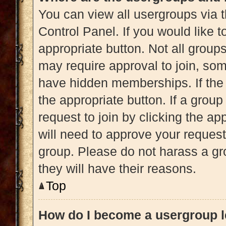
You can view all usergroups via t
Control Panel. If you would like t
appropriate button. Not all gro
may require approval to join, 
have hidden memberships. If the g
the appropriate button. If a grou
request to join by clicking the a
will need to approve your reques
group. Please do not harass a gro
they will have their reasons.
Top
How do I become a usergroup 