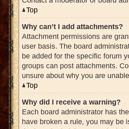
Contact a moderator or board adm
Top
Why can’t I add attachments?
Attachment permissions are grant
user basis. The board administra
be added for the specific forum y
groups can post attachments. Con
unsure about why you are unable
Top
Why did I receive a warning?
Each board administrator has their 
have broken a rule, you may be is