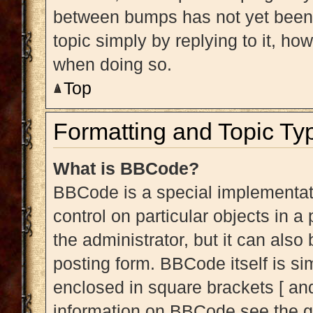
between bumps has not yet been r
topic simply by replying to it, ho
when doing so.
Top
Formatting and Topic Ty
What is BBCode?
BBCode is a special implementati
control on particular objects in 
the administrator, but it can also
posting form. BBCode itself is sim
enclosed in square brackets [ and
information on BBCode see the g