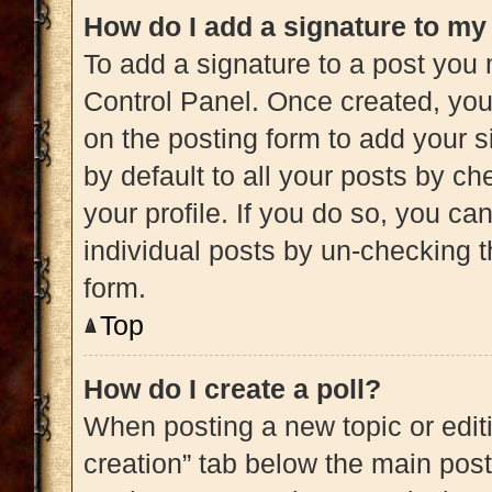
How do I add a signature to my
To add a signature to a post you 
Control Panel. Once created, yo
on the posting form to add your s
by default to all your posts by ch
your profile. If you do so, you ca
individual posts by un-checking t
form.
Top
How do I create a poll?
When posting a new topic or editing
creation” tab below the main post