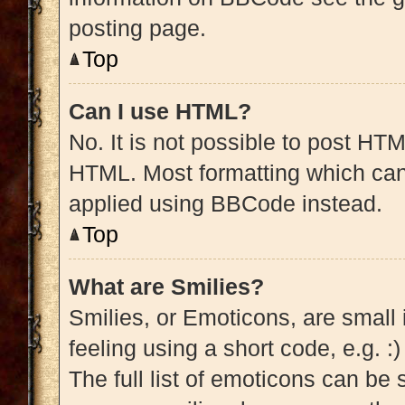
posting page.
Top
Can I use HTML?
No. It is not possible to post HT
HTML. Most formatting which can
applied using BBCode instead.
Top
What are Smilies?
Smilies, or Emoticons, are small
feeling using a short code, e.g. :
The full list of emoticons can be 