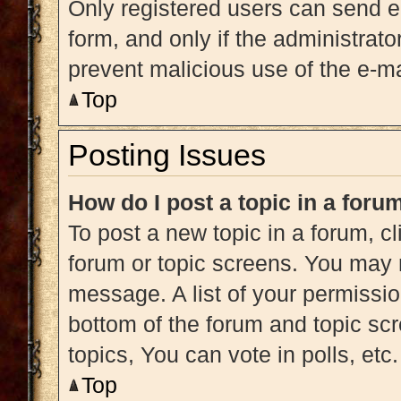
Only registered users can send e-m
form, and only if the administrato
prevent malicious use of the e-
Top
Posting Issues
How do I post a topic in a foru
To post a new topic in a forum, cl
forum or topic screens. You may 
message. A list of your permissio
bottom of the forum and topic s
topics, You can vote in polls, etc.
Top