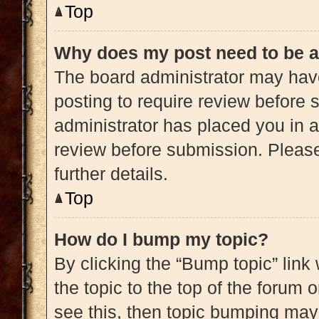
Top
Why does my post need to be 
The board administrator may have
posting to require review before s
administrator has placed you in 
review before submission. Please
further details.
Top
How do I bump my topic?
By clicking the “Bump topic” link
the topic to the top of the forum 
see this, then topic bumping may