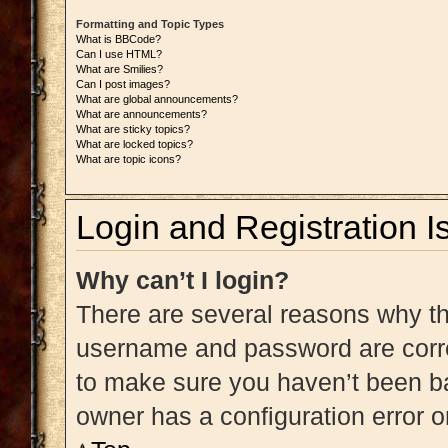
Formatting and Topic Types
What is BBCode?
Can I use HTML?
What are Smilies?
Can I post images?
What are global announcements?
What are announcements?
What are sticky topics?
What are locked topics?
What are topic icons?
Login and Registration I
Why can’t I login?
There are several reasons why thi
username and password are correc
to make sure you haven’t been ba
owner has a configuration error on