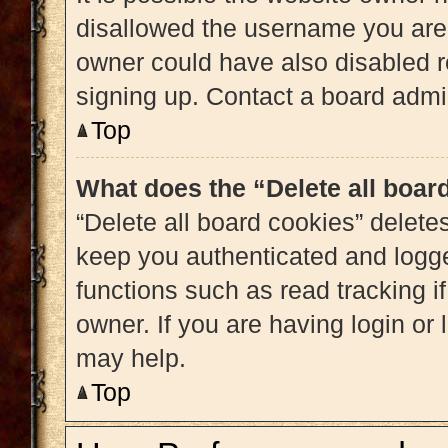
disallowed the username you are 
owner could have also disabled re
signing up. Contact a board admin
Top
What does the “Delete all boar
“Delete all board cookies” delet
keep you authenticated and logged
functions such as read tracking 
owner. If you are having login or
may help.
Top