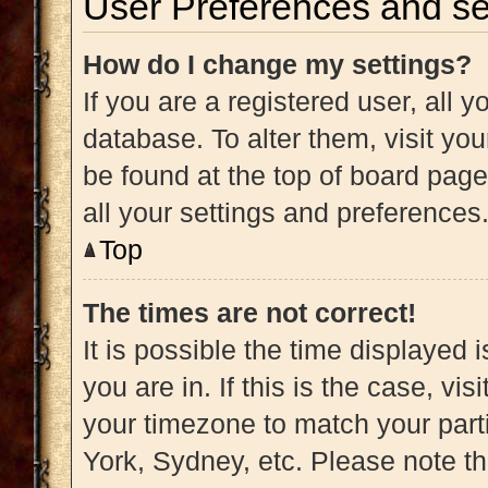
User Preferences and se
How do I change my settings?
If you are a registered user, all y
database. To alter them, visit you
be found at the top of board page
all your settings and preferences
Top
The times are not correct!
It is possible the time displayed 
you are in. If this is the case, v
your timezone to match your part
York, Sydney, etc. Please note t