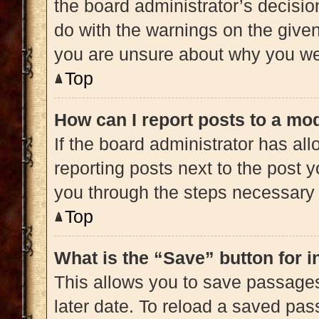
the board administrator’s decisi
do with the warnings on the given 
you are unsure about why you we
Top
How can I report posts to a mo
If the board administrator has all
reporting posts next to the post yo
you through the steps necessary t
Top
What is the “Save” button for i
This allows you to save passage
later date. To reload a saved pas