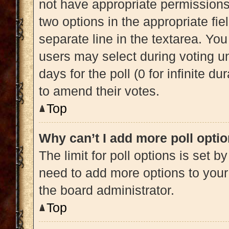
not have appropriate permissions t
two options in the appropriate fi
separate line in the textarea. Yo
users may select during voting und
days for the poll (0 for infinite du
to amend their votes.
Top
Why can’t I add more poll opti
The limit for poll options is set b
need to add more options to your
the board administrator.
Top