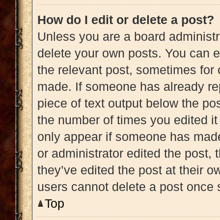
How do I edit or delete a post?
Unless you are a board administra
delete your own posts. You can edi
the relevant post, sometimes for 
made. If someone has already repl
piece of text output below the pos
the number of times you edited it 
only appear if someone has made a
or administrator edited the post,
they’ve edited the post at their 
users cannot delete a post once
Top