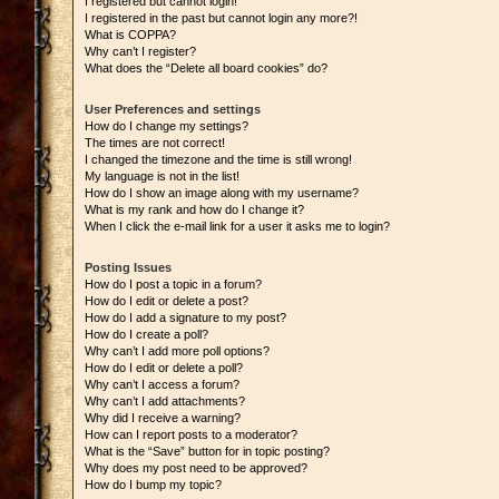
I registered but cannot login!
I registered in the past but cannot login any more?!
What is COPPA?
Why can’t I register?
What does the “Delete all board cookies” do?
User Preferences and settings
How do I change my settings?
The times are not correct!
I changed the timezone and the time is still wrong!
My language is not in the list!
How do I show an image along with my username?
What is my rank and how do I change it?
When I click the e-mail link for a user it asks me to login?
Posting Issues
How do I post a topic in a forum?
How do I edit or delete a post?
How do I add a signature to my post?
How do I create a poll?
Why can’t I add more poll options?
How do I edit or delete a poll?
Why can’t I access a forum?
Why can’t I add attachments?
Why did I receive a warning?
How can I report posts to a moderator?
What is the “Save” button for in topic posting?
Why does my post need to be approved?
How do I bump my topic?