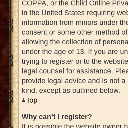
COPPA, or the Child Online Priva
in the United States requiring web
information from minors under the
consent or some other method of
allowing the collection of persona
under the age of 13. If you are u
trying to register or to the websit
legal counsel for assistance. Pl
provide legal advice and is not a 
kind, except as outlined below.
Top
Why can’t I register?
It is possible the website owner