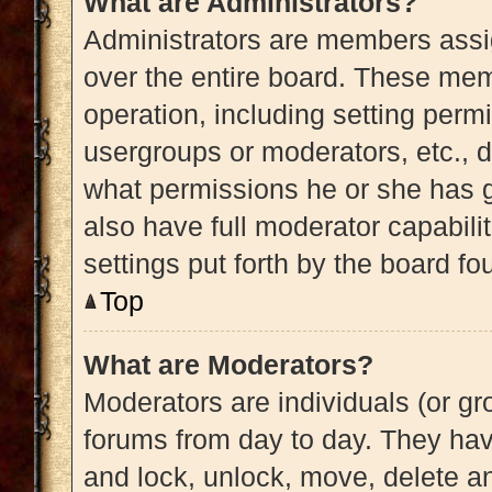
What are Administrators?
Administrators are members assig
over the entire board. These memb
operation, including setting perm
usergroups or moderators, etc.,
what permissions he or she has g
also have full moderator capabili
settings put forth by the board fo
Top
What are Moderators?
Moderators are individuals (or gro
forums from day to day. They have
and lock, unlock, move, delete an