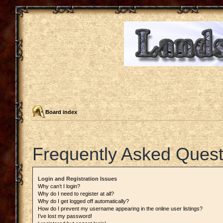
Board index
Frequently Asked Quest
Login and Registration Issues
Why can’t I login?
Why do I need to register at all?
Why do I get logged off automatically?
How do I prevent my username appearing in the online user listings?
I’ve lost my password!