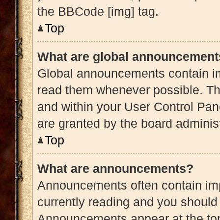
the BBCode [img] tag.
Top
What are global announcement
Global announcements contain im
read them whenever possible. The
and within your User Control Pa
are granted by the board administ
Top
What are announcements?
Announcements often contain impo
currently reading and you shoul
Announcements appear at the top