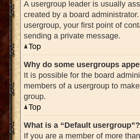
A usergroup leader is usually ass
created by a board administrator. 
usergroup, your first point of con
sending a private message.
Top
Why do some usergroups appear
It is possible for the board admini
members of a usergroup to make i
group.
Top
What is a “Default usergroup”?
If you are a member of more than