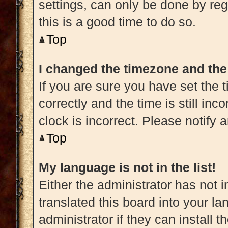
settings, can only be done by regi
this is a good time to do so.
Top
I changed the timezone and the 
If you are sure you have set t
correctly and the time is still inc
clock is incorrect. Please notify 
Top
My language is not in the list!
Either the administrator has not 
translated this board into your l
administrator if they can install 