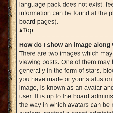
language pack does not exist, fee
information can be found at the p
board pages).
Top
How do I show an image along
There are two images which may
viewing posts. One of them may 
generally in the form of stars, b
you have made or your status on 
image, is known as an avatar and
user. It is up to the board admini
the way in which avatars can be 