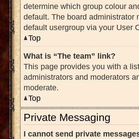
determine which group colour an
default. The board administrator
default usergroup via your User 
Top
What is “The team” link?
This page provides you with a list
administrators and moderators an
moderate.
Top
Private Messaging
I cannot send private message