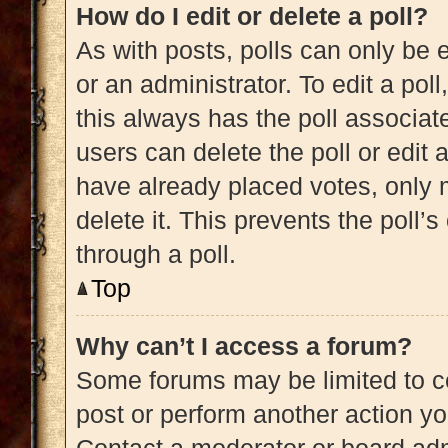
How do I edit or delete a poll?
As with posts, polls can only be e
or an administrator. To edit a poll, 
this always has the poll associate
users can delete the poll or edit
have already placed votes, only m
delete it. This prevents the poll
through a poll.
Top
Why can’t I access a forum?
Some forums may be limited to ce
post or perform another action y