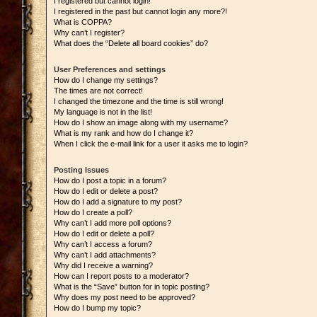
I registered but cannot login!
I registered in the past but cannot login any more?!
What is COPPA?
Why can’t I register?
What does the “Delete all board cookies” do?
User Preferences and settings
How do I change my settings?
The times are not correct!
I changed the timezone and the time is still wrong!
My language is not in the list!
How do I show an image along with my username?
What is my rank and how do I change it?
When I click the e-mail link for a user it asks me to login?
Posting Issues
How do I post a topic in a forum?
How do I edit or delete a post?
How do I add a signature to my post?
How do I create a poll?
Why can’t I add more poll options?
How do I edit or delete a poll?
Why can’t I access a forum?
Why can’t I add attachments?
Why did I receive a warning?
How can I report posts to a moderator?
What is the “Save” button for in topic posting?
Why does my post need to be approved?
How do I bump my topic?