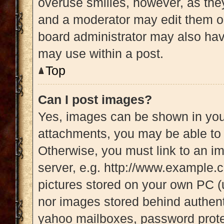
overuse smilies, however, as the
and a moderator may edit them ou
board administrator may also have
may use within a post.
Top
Can I post images?
Yes, images can be shown in your
attachments, you may be able to 
Otherwise, you must link to an i
server, e.g. http://www.example.c
pictures stored on your own PC (u
nor images stored behind authent
yahoo mailboxes, password protec