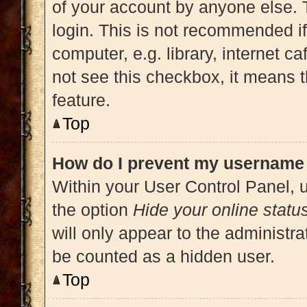
of your account by anyone else. 
login. This is not recommended i
computer, e.g. library, internet ca
not see this checkbox, it means t
feature.
Top
How do I prevent my username a
Within your User Control Panel, u
the option
Hide your online statu
will only appear to the administra
be counted as a hidden user.
Top