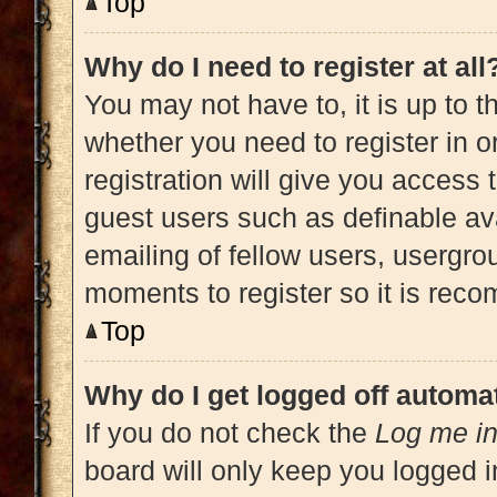
Top
Why do I need to register at all
You may not have to, it is up to t
whether you need to register in 
registration will give you access 
guest users such as definable av
emailing of fellow users, usergrou
moments to register so it is re
Top
Why do I get logged off automat
If you do not check the
Log me in
board will only keep you logged i