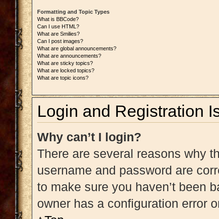
Formatting and Topic Types
What is BBCode?
Can I use HTML?
What are Smilies?
Can I post images?
What are global announcements?
What are announcements?
What are sticky topics?
What are locked topics?
What are topic icons?
Login and Registration I
Why can’t I login?
There are several reasons why thi
username and password are correc
to make sure you haven’t been ba
owner has a configuration error on