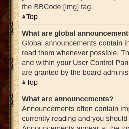
the BBCode [img] tag.
Top
What are global announcement
Global announcements contain im
read them whenever possible. The
and within your User Control Pa
are granted by the board administ
Top
What are announcements?
Announcements often contain impo
currently reading and you shoul
Announcements appear at the top