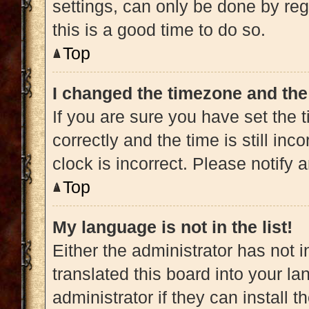
settings, can only be done by regi
this is a good time to do so.
Top
I changed the timezone and the 
If you are sure you have set t
correctly and the time is still inc
clock is incorrect. Please notify 
Top
My language is not in the list!
Either the administrator has not 
translated this board into your l
administrator if they can install 