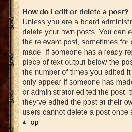
How do I edit or delete a post?
Unless you are a board administra
delete your own posts. You can edi
the relevant post, sometimes for 
made. If someone has already repl
piece of text output below the pos
the number of times you edited it 
only appear if someone has made a
or administrator edited the post,
they’ve edited the post at their 
users cannot delete a post once
Top