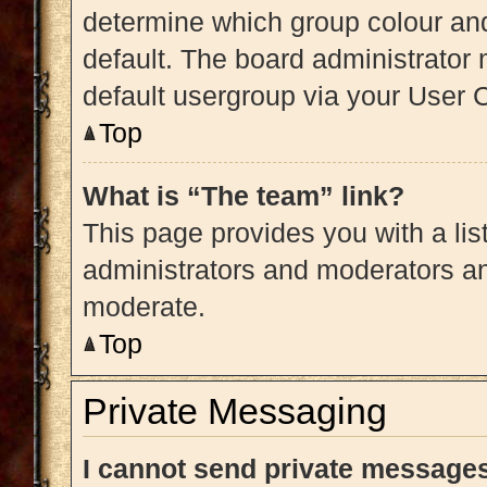
determine which group colour an
default. The board administrator
default usergroup via your User 
Top
What is “The team” link?
This page provides you with a list
administrators and moderators an
moderate.
Top
Private Messaging
I cannot send private message