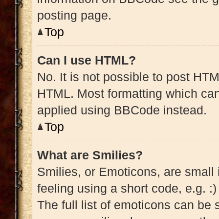
posting page.
Top
Can I use HTML?
No. It is not possible to post HT
HTML. Most formatting which can
applied using BBCode instead.
Top
What are Smilies?
Smilies, or Emoticons, are small
feeling using a short code, e.g. :
The full list of emoticons can be 