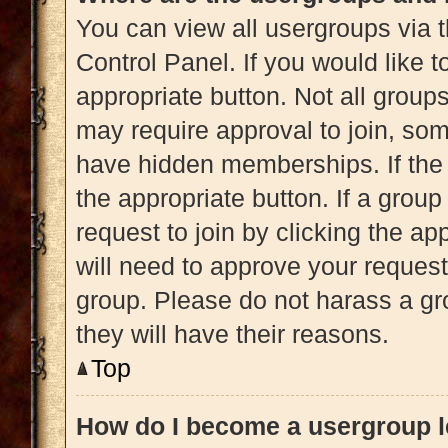
You can view all usergroups via t
Control Panel. If you would like t
appropriate button. Not all gro
may require approval to join, 
have hidden memberships. If the g
the appropriate button. If a grou
request to join by clicking the a
will need to approve your reques
group. Please do not harass a gro
they will have their reasons.
Top
How do I become a usergroup 