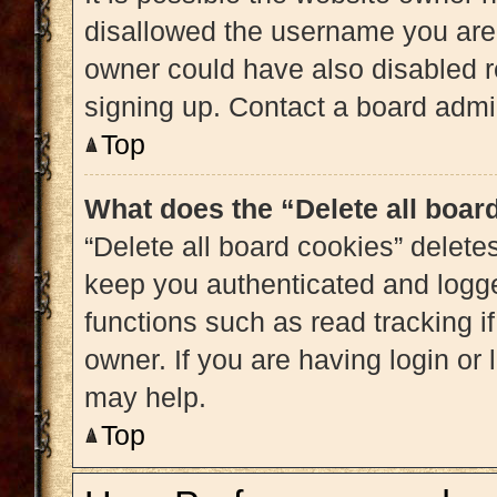
disallowed the username you are 
owner could have also disabled re
signing up. Contact a board admin
Top
What does the “Delete all boar
“Delete all board cookies” delet
keep you authenticated and logged
functions such as read tracking 
owner. If you are having login or
may help.
Top