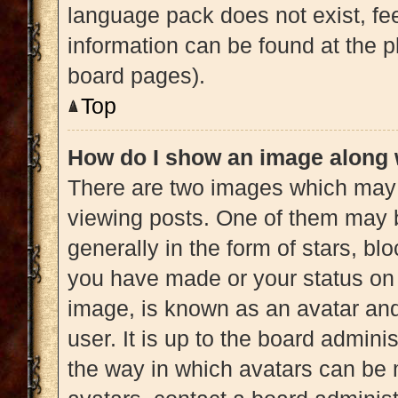
language pack does not exist, fee
information can be found at the p
board pages).
Top
How do I show an image along
There are two images which may
viewing posts. One of them may 
generally in the form of stars, b
you have made or your status on 
image, is known as an avatar and
user. It is up to the board admini
the way in which avatars can be 