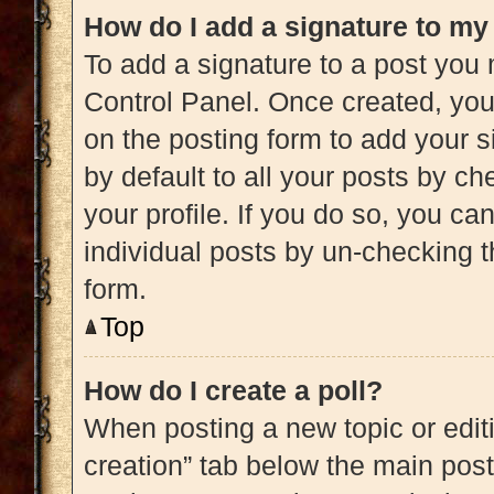
How do I add a signature to my
To add a signature to a post you 
Control Panel. Once created, yo
on the posting form to add your s
by default to all your posts by ch
your profile. If you do so, you ca
individual posts by un-checking t
form.
Top
How do I create a poll?
When posting a new topic or editing
creation” tab below the main post