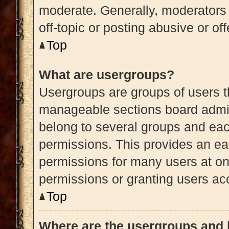
moderate. Generally, moderators 
off-topic or posting abusive or of
Top
What are usergroups?
Usergroups are groups of users t
manageable sections board admin
belong to several groups and eac
permissions. This provides an ea
permissions for many users at o
permissions or granting users acc
Top
Where are the usergroups and 