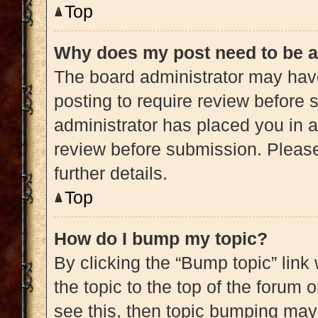
Top
Why does my post need to be 
The board administrator may have
posting to require review before s
administrator has placed you in 
review before submission. Please
further details.
Top
How do I bump my topic?
By clicking the “Bump topic” link
the topic to the top of the forum 
see this, then topic bumping may