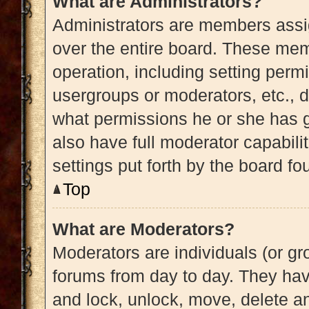
What are Administrators?
Administrators are members assig
over the entire board. These memb
operation, including setting perm
usergroups or moderators, etc.,
what permissions he or she has g
also have full moderator capabili
settings put forth by the board fo
Top
What are Moderators?
Moderators are individuals (or gro
forums from day to day. They have
and lock, unlock, move, delete an