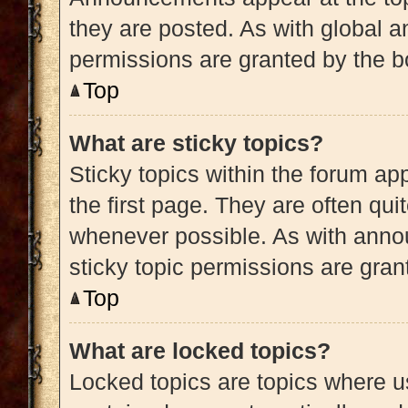
they are posted. As with globa
permissions are granted by the b
Top
What are sticky topics?
Sticky topics within the forum 
the first page. They are often qu
whenever possible. As with ann
sticky topic permissions are gran
Top
What are locked topics?
Locked topics are topics where us