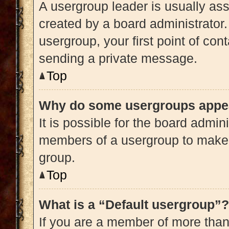
A usergroup leader is usually ass
created by a board administrator. 
usergroup, your first point of con
sending a private message.
Top
Why do some usergroups appear
It is possible for the board admini
members of a usergroup to make i
group.
Top
What is a “Default usergroup”?
If you are a member of more than