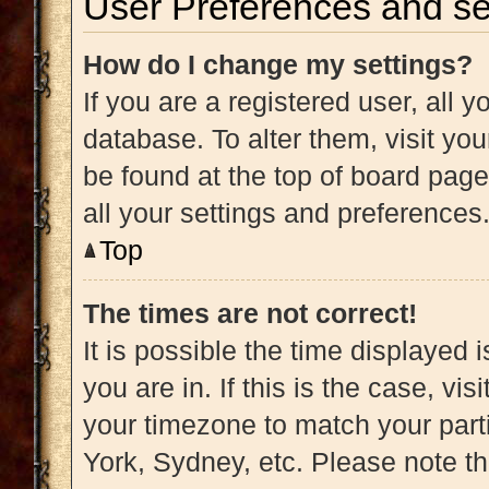
User Preferences and se
How do I change my settings?
If you are a registered user, all y
database. To alter them, visit you
be found at the top of board page
all your settings and preferences
Top
The times are not correct!
It is possible the time displayed 
you are in. If this is the case, v
your timezone to match your part
York, Sydney, etc. Please note t