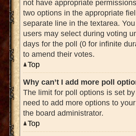
not have appropriate permissions t
two options in the appropriate fi
separate line in the textarea. Yo
users may select during voting und
days for the poll (0 for infinite du
to amend their votes.
Top
Why can’t I add more poll opti
The limit for poll options is set b
need to add more options to your
the board administrator.
Top