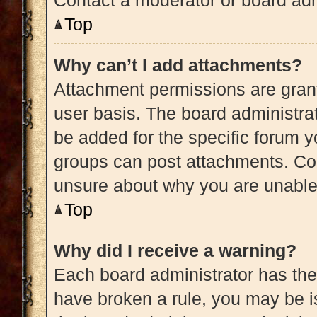
Contact a moderator or board adm
Top
Why can’t I add attachments?
Attachment permissions are grant
user basis. The board administra
be added for the specific forum y
groups can post attachments. Con
unsure about why you are unable
Top
Why did I receive a warning?
Each board administrator has their 
have broken a rule, you may be is