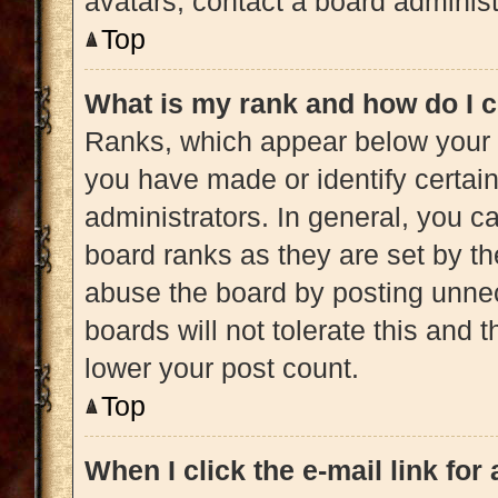
avatars, contact a board administ
Top
What is my rank and how do I c
Ranks, which appear below your 
you have made or identify certai
administrators. In general, you c
board ranks as they are set by th
abuse the board by posting unnec
boards will not tolerate this and 
lower your post count.
Top
When I click the e-mail link for