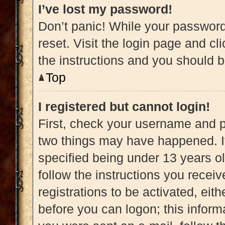
I’ve lost my password!
Don’t panic! While your password 
reset. Visit the login page and cl
the instructions and you should be
Top
I registered but cannot login!
First, check your username and pa
two things may have happened. 
specified being under 13 years old
follow the instructions you recei
registrations to be activated, eit
before you can logon; this informa