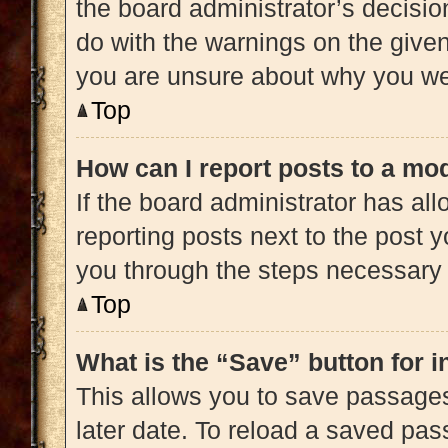
the board administrator’s decisi
do with the warnings on the given 
you are unsure about why you we
Top
How can I report posts to a mo
If the board administrator has all
reporting posts next to the post yo
you through the steps necessary t
Top
What is the “Save” button for i
This allows you to save passage
later date. To reload a saved pas