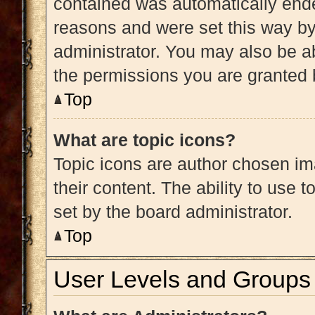
contained was automatically end
reasons and were set this way by
administrator. You may also be a
the permissions you are granted 
Top
What are topic icons?
Topic icons are author chosen im
their content. The ability to use
set by the board administrator.
Top
User Levels and Groups