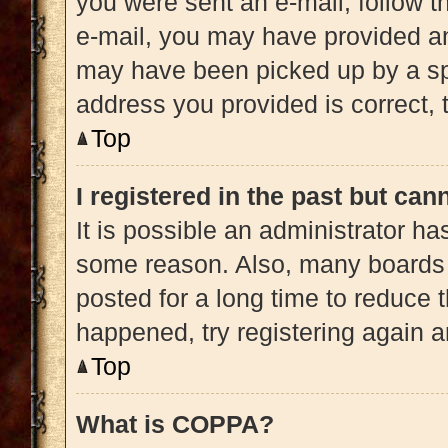
you were sent an e-mail, follow th
e-mail, you may have provided an
may have been picked up by a spam
address you provided is correct, t
Top
I registered in the past but ca
It is possible an administrator h
some reason. Also, many boards 
posted for a long time to reduce t
happened, try registering again 
Top
What is COPPA?