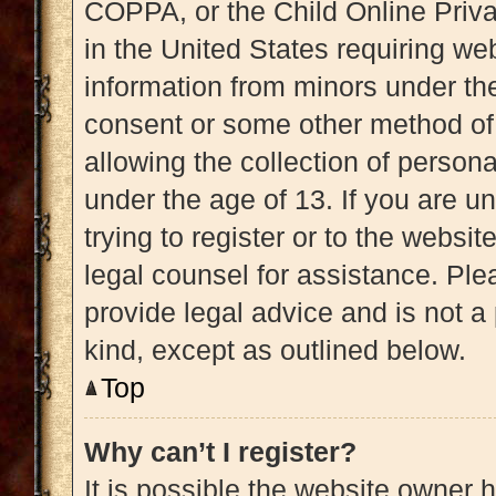
COPPA, or the Child Online Priva
in the United States requiring web
information from minors under the
consent or some other method of
allowing the collection of persona
under the age of 13. If you are u
trying to register or to the websit
legal counsel for assistance. Pl
provide legal advice and is not a 
kind, except as outlined below.
Top
Why can’t I register?
It is possible the website owner