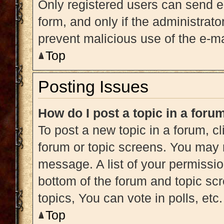
Only registered users can send e-m
form, and only if the administrato
prevent malicious use of the e-
Top
Posting Issues
How do I post a topic in a foru
To post a new topic in a forum, cl
forum or topic screens. You may 
message. A list of your permissio
bottom of the forum and topic s
topics, You can vote in polls, etc.
Top