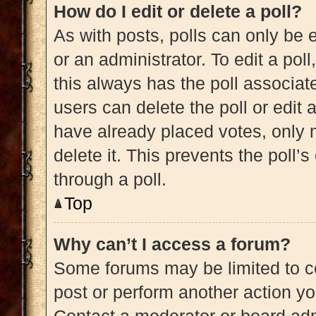
How do I edit or delete a poll?
As with posts, polls can only be e
or an administrator. To edit a poll, 
this always has the poll associate
users can delete the poll or edit
have already placed votes, only m
delete it. This prevents the poll
through a poll.
Top
Why can’t I access a forum?
Some forums may be limited to ce
post or perform another action y