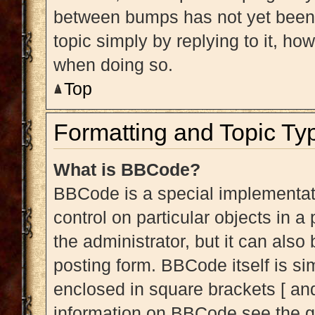
between bumps has not yet been r
topic simply by replying to it, ho
when doing so.
Top
Formatting and Topic Ty
What is BBCode?
BBCode is a special implementati
control on particular objects in 
the administrator, but it can also
posting form. BBCode itself is sim
enclosed in square brackets [ and
information on BBCode see the g