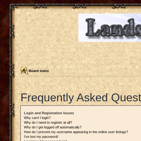
Board index
Frequently Asked Quest
Login and Registration Issues
Why can’t I login?
Why do I need to register at all?
Why do I get logged off automatically?
How do I prevent my username appearing in the online user listings?
I’ve lost my password!