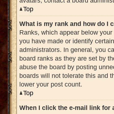
avatars, contact a board administ
Top
What is my rank and how do I c
Ranks, which appear below your 
you have made or identify certai
administrators. In general, you c
board ranks as they are set by th
abuse the board by posting unnec
boards will not tolerate this and 
lower your post count.
Top
When I click the e-mail link for