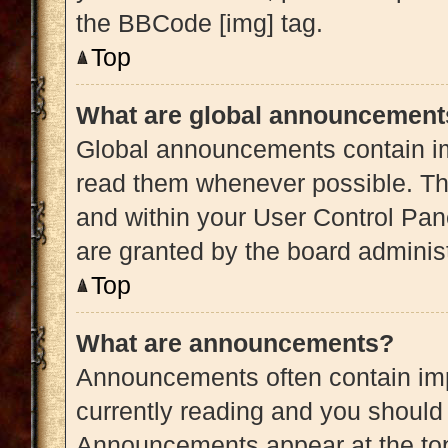
the BBCode [img] tag.
Top
What are global announcement
Global announcements contain im
read them whenever possible. The
and within your User Control Pa
are granted by the board administ
Top
What are announcements?
Announcements often contain impo
currently reading and you shoul
Announcements appear at the top