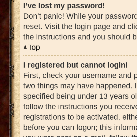
I’ve lost my password!
Don’t panic! While your password 
reset. Visit the login page and cl
the instructions and you should be
Top
I registered but cannot login!
First, check your username and pa
two things may have happened. 
specified being under 13 years old
follow the instructions you recei
registrations to be activated, eit
before you can logon; this informa