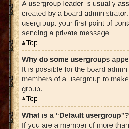
A usergroup leader is usually ass
created by a board administrator. 
usergroup, your first point of con
sending a private message.
Top
Why do some usergroups appear
It is possible for the board admini
members of a usergroup to make i
group.
Top
What is a “Default usergroup”?
If you are a member of more than