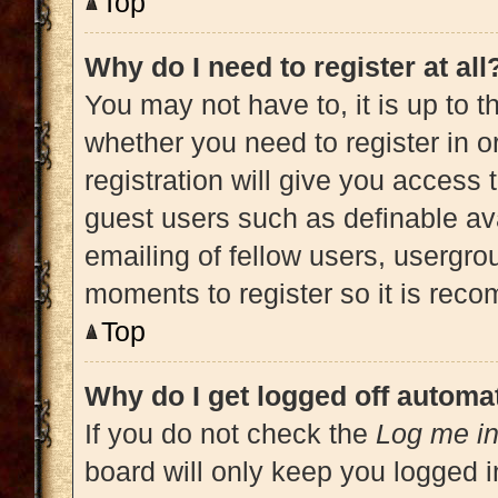
Top
Why do I need to register at all
You may not have to, it is up to t
whether you need to register in 
registration will give you access 
guest users such as definable av
emailing of fellow users, usergrou
moments to register so it is re
Top
Why do I get logged off automat
If you do not check the
Log me in
board will only keep you logged i