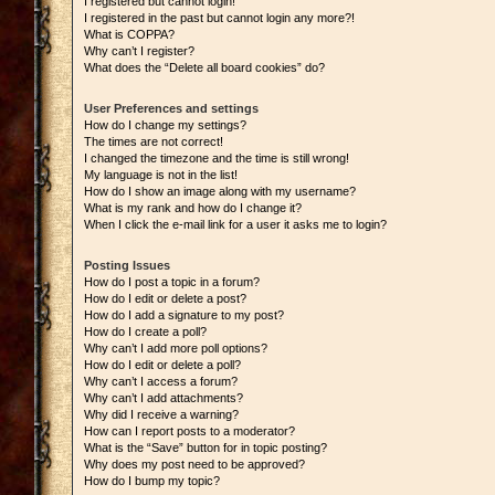
I registered but cannot login!
I registered in the past but cannot login any more?!
What is COPPA?
Why can’t I register?
What does the “Delete all board cookies” do?
User Preferences and settings
How do I change my settings?
The times are not correct!
I changed the timezone and the time is still wrong!
My language is not in the list!
How do I show an image along with my username?
What is my rank and how do I change it?
When I click the e-mail link for a user it asks me to login?
Posting Issues
How do I post a topic in a forum?
How do I edit or delete a post?
How do I add a signature to my post?
How do I create a poll?
Why can’t I add more poll options?
How do I edit or delete a poll?
Why can’t I access a forum?
Why can’t I add attachments?
Why did I receive a warning?
How can I report posts to a moderator?
What is the “Save” button for in topic posting?
Why does my post need to be approved?
How do I bump my topic?