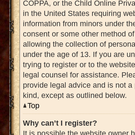
COPPA, or the Child Online Priva
in the United States requiring web
information from minors under the
consent or some other method of
allowing the collection of persona
under the age of 13. If you are u
trying to register or to the websit
legal counsel for assistance. Pl
provide legal advice and is not a 
kind, except as outlined below.
Top
Why can’t I register?
It is possible the website owner