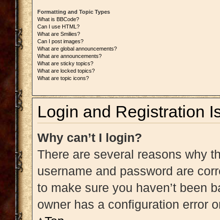
Formatting and Topic Types
What is BBCode?
Can I use HTML?
What are Smilies?
Can I post images?
What are global announcements?
What are announcements?
What are sticky topics?
What are locked topics?
What are topic icons?
Login and Registration I
Why can’t I login?
There are several reasons why thi
username and password are correc
to make sure you haven’t been ba
owner has a configuration error on