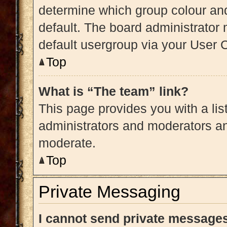
determine which group colour an
default. The board administrator
default usergroup via your User 
Top
What is “The team” link?
This page provides you with a list
administrators and moderators an
moderate.
Top
Private Messaging
I cannot send private message