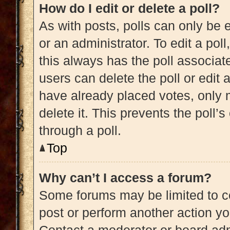
How do I edit or delete a poll?
As with posts, polls can only be e
or an administrator. To edit a poll, 
this always has the poll associate
users can delete the poll or edit
have already placed votes, only m
delete it. This prevents the poll
through a poll.
Top
Why can’t I access a forum?
Some forums may be limited to ce
post or perform another action y