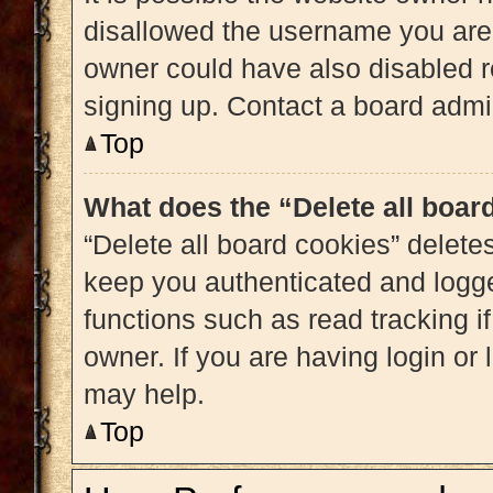
disallowed the username you are 
owner could have also disabled re
signing up. Contact a board admin
Top
What does the “Delete all boar
“Delete all board cookies” delet
keep you authenticated and logged
functions such as read tracking 
owner. If you are having login or
may help.
Top