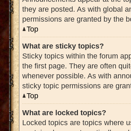
they are posted. As with globa
permissions are granted by the b
Top
What are sticky topics?
Sticky topics within the forum 
the first page. They are often qu
whenever possible. As with ann
sticky topic permissions are gran
Top
What are locked topics?
Locked topics are topics where us