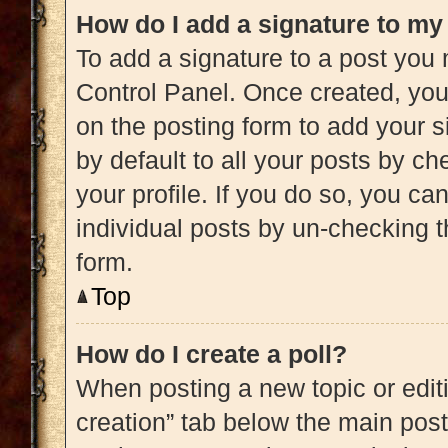
How do I add a signature to my
To add a signature to a post you 
Control Panel. Once created, yo
on the posting form to add your s
by default to all your posts by ch
your profile. If you do so, you ca
individual posts by un-checking t
form.
Top
How do I create a poll?
When posting a new topic or editing
creation” tab below the main post