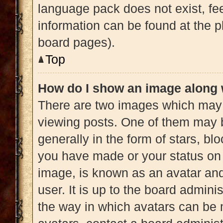
language pack does not exist, fee
information can be found at the p
board pages).
Top
How do I show an image along
There are two images which may
viewing posts. One of them may 
generally in the form of stars, b
you have made or your status on 
image, is known as an avatar and
user. It is up to the board admini
the way in which avatars can be 