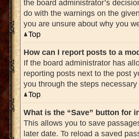
the board administrator’s decisi
do with the warnings on the given 
you are unsure about why you we
Top
How can I report posts to a mo
If the board administrator has all
reporting posts next to the post yo
you through the steps necessary t
Top
What is the “Save” button for i
This allows you to save passage
later date. To reload a saved pas