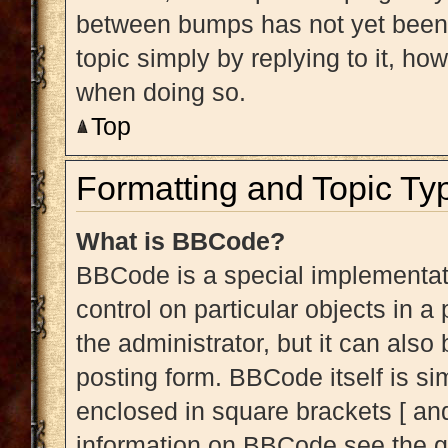
between bumps has not yet been r
topic simply by replying to it, ho
when doing so.
Top
Formatting and Topic Ty
What is BBCode?
BBCode is a special implementati
control on particular objects in 
the administrator, but it can also
posting form. BBCode itself is sim
enclosed in square brackets [ and
information on BBCode see the g