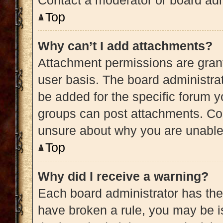
Contact a moderator or board adm
Top
Why can’t I add attachments?
Attachment permissions are grant
user basis. The board administra
be added for the specific forum y
groups can post attachments. Con
unsure about why you are unable
Top
Why did I receive a warning?
Each board administrator has their 
have broken a rule, you may be is