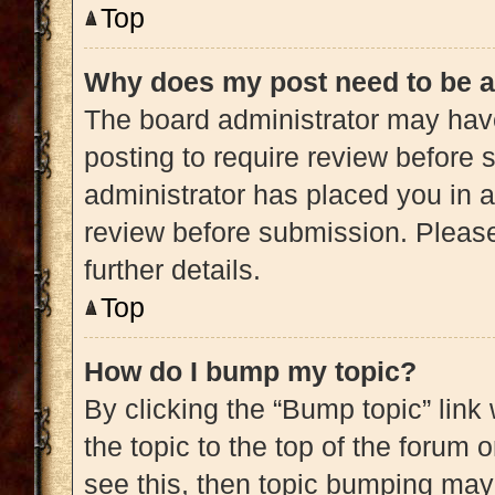
Top
Why does my post need to be 
The board administrator may have
posting to require review before s
administrator has placed you in 
review before submission. Please
further details.
Top
How do I bump my topic?
By clicking the “Bump topic” link
the topic to the top of the forum 
see this, then topic bumping may