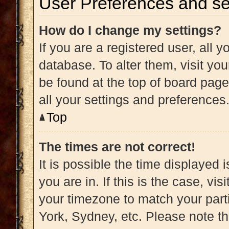
User Preferences and se
How do I change my settings?
If you are a registered user, all y
database. To alter them, visit you
be found at the top of board page
all your settings and preferences
Top
The times are not correct!
It is possible the time displayed 
you are in. If this is the case, v
your timezone to match your part
York, Sydney, etc. Please note t