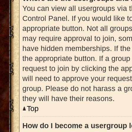
You can view all usergroups via t
Control Panel. If you would like t
appropriate button. Not all gro
may require approval to join, 
have hidden memberships. If the g
the appropriate button. If a grou
request to join by clicking the a
will need to approve your reques
group. Please do not harass a gro
they will have their reasons.
Top
How do I become a usergroup 