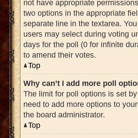
not have appropriate permissions t
two options in the appropriate fi
separate line in the textarea. Yo
users may select during voting und
days for the poll (0 for infinite du
to amend their votes.
Top
Why can’t I add more poll opti
The limit for poll options is set b
need to add more options to your
the board administrator.
Top