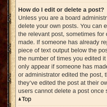
How do I edit or delete a post?
Unless you are a board administra
delete your own posts. You can edi
the relevant post, sometimes for 
made. If someone has already repl
piece of text output below the pos
the number of times you edited it 
only appear if someone has made a
or administrator edited the post,
they’ve edited the post at their 
users cannot delete a post once
Top