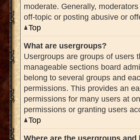
moderate. Generally, moderators 
off-topic or posting abusive or of
Top
What are usergroups?
Usergroups are groups of users t
manageable sections board admin
belong to several groups and eac
permissions. This provides an ea
permissions for many users at o
permissions or granting users acc
Top
Where are the usergroups and 