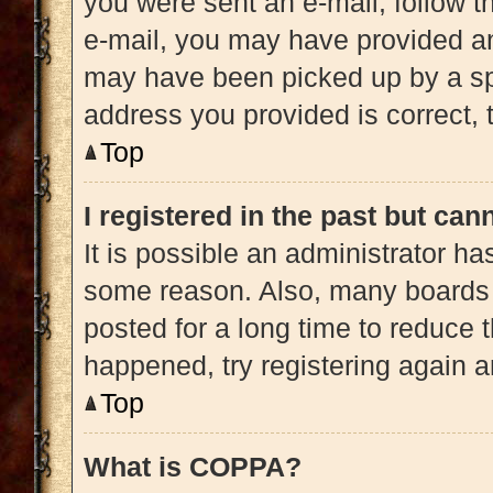
you were sent an e-mail, follow th
e-mail, you may have provided an
may have been picked up by a spam
address you provided is correct, t
Top
I registered in the past but ca
It is possible an administrator h
some reason. Also, many boards 
posted for a long time to reduce t
happened, try registering again 
Top
What is COPPA?