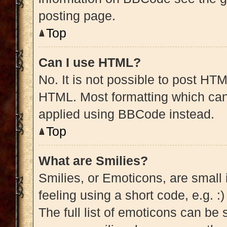
posting page.
Top
Can I use HTML?
No. It is not possible to post HT
HTML. Most formatting which can
applied using BBCode instead.
Top
What are Smilies?
Smilies, or Emoticons, are small
feeling using a short code, e.g. :
The full list of emoticons can be 