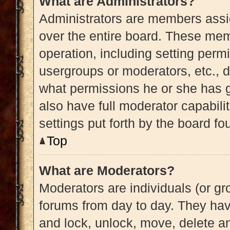
What are Administrators?
Administrators are members assig
over the entire board. These memb
operation, including setting perm
usergroups or moderators, etc.,
what permissions he or she has g
also have full moderator capabili
settings put forth by the board fo
Top
What are Moderators?
Moderators are individuals (or gro
forums from day to day. They have
and lock, unlock, move, delete an