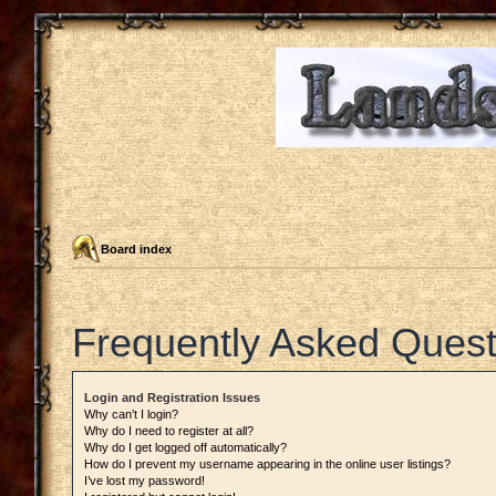
Board index
Frequently Asked Quest
Login and Registration Issues
Why can’t I login?
Why do I need to register at all?
Why do I get logged off automatically?
How do I prevent my username appearing in the online user listings?
I’ve lost my password!