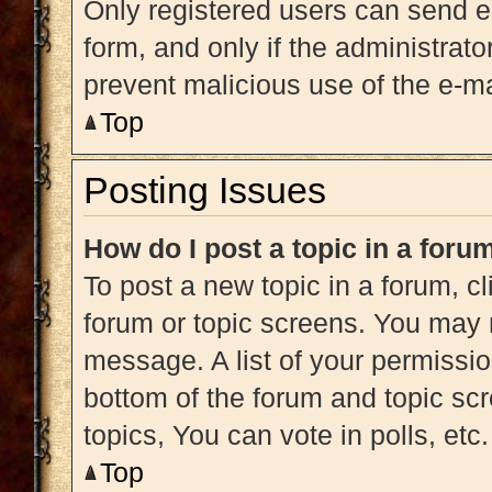
Only registered users can send e-m
form, and only if the administrato
prevent malicious use of the e-
Top
Posting Issues
How do I post a topic in a foru
To post a new topic in a forum, cl
forum or topic screens. You may 
message. A list of your permissio
bottom of the forum and topic s
topics, You can vote in polls, etc.
Top