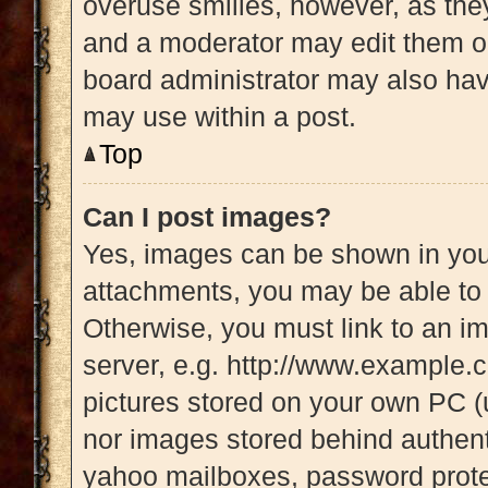
overuse smilies, however, as the
and a moderator may edit them ou
board administrator may also have
may use within a post.
Top
Can I post images?
Yes, images can be shown in your
attachments, you may be able to 
Otherwise, you must link to an i
server, e.g. http://www.example.c
pictures stored on your own PC (u
nor images stored behind authent
yahoo mailboxes, password protec