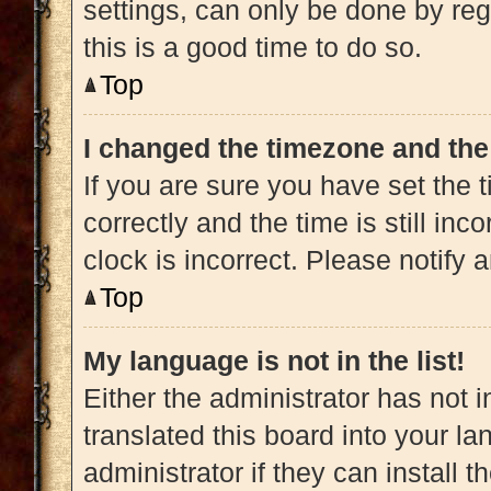
settings, can only be done by regi
this is a good time to do so.
Top
I changed the timezone and the 
If you are sure you have set t
correctly and the time is still inc
clock is incorrect. Please notify 
Top
My language is not in the list!
Either the administrator has not 
translated this board into your l
administrator if they can install 