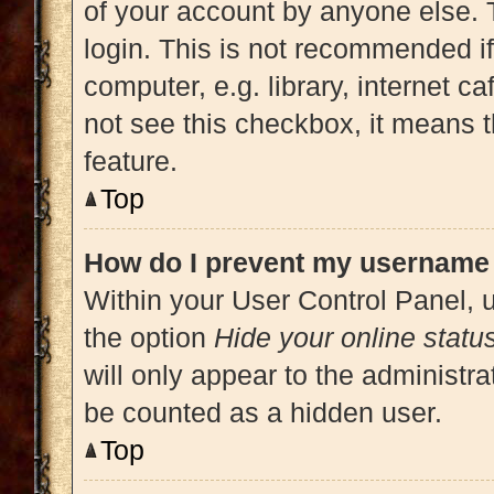
of your account by anyone else. 
login. This is not recommended i
computer, e.g. library, internet ca
not see this checkbox, it means t
feature.
Top
How do I prevent my username a
Within your User Control Panel, u
the option
Hide your online statu
will only appear to the administra
be counted as a hidden user.
Top