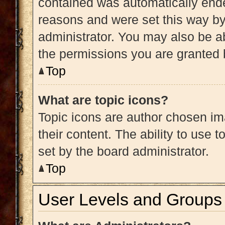
contained was automatically end
reasons and were set this way by
administrator. You may also be a
the permissions you are granted 
Top
What are topic icons?
Topic icons are author chosen im
their content. The ability to use
set by the board administrator.
Top
User Levels and Groups