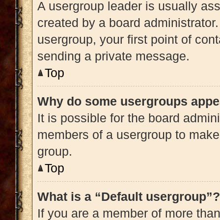
A usergroup leader is usually ass
created by a board administrator. 
usergroup, your first point of con
sending a private message.
Top
Why do some usergroups appear
It is possible for the board admini
members of a usergroup to make i
group.
Top
What is a “Default usergroup”?
If you are a member of more than