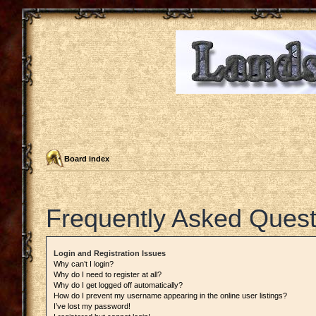
Board index
Frequently Asked Quest
Login and Registration Issues
Why can’t I login?
Why do I need to register at all?
Why do I get logged off automatically?
How do I prevent my username appearing in the online user listings?
I’ve lost my password!