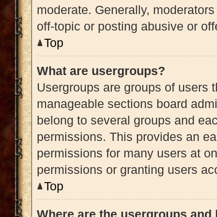
moderate. Generally, moderators 
off-topic or posting abusive or of
Top
What are usergroups?
Usergroups are groups of users t
manageable sections board admin
belong to several groups and eac
permissions. This provides an ea
permissions for many users at o
permissions or granting users acc
Top
Where are the usergroups and 