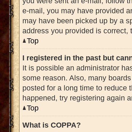
you were sent an e-mail, follow th
e-mail, you may have provided an
may have been picked up by a spam
address you provided is correct, t
Top
I registered in the past but ca
It is possible an administrator h
some reason. Also, many boards 
posted for a long time to reduce t
happened, try registering again 
Top
What is COPPA?