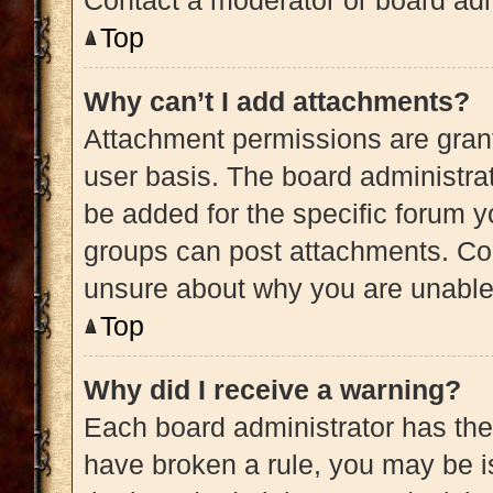
Contact a moderator or board adm
Top
Why can’t I add attachments?
Attachment permissions are grant
user basis. The board administra
be added for the specific forum y
groups can post attachments. Con
unsure about why you are unable
Top
Why did I receive a warning?
Each board administrator has their 
have broken a rule, you may be is