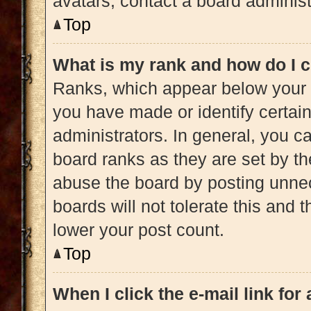
avatars, contact a board administ
Top
What is my rank and how do I c
Ranks, which appear below your 
you have made or identify certai
administrators. In general, you c
board ranks as they are set by th
abuse the board by posting unnec
boards will not tolerate this and 
lower your post count.
Top
When I click the e-mail link for