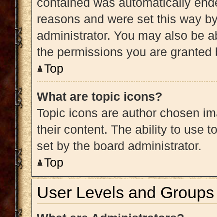
contained was automatically end
reasons and were set this way by
administrator. You may also be a
the permissions you are granted 
Top
What are topic icons?
Topic icons are author chosen im
their content. The ability to use
set by the board administrator.
Top
User Levels and Groups