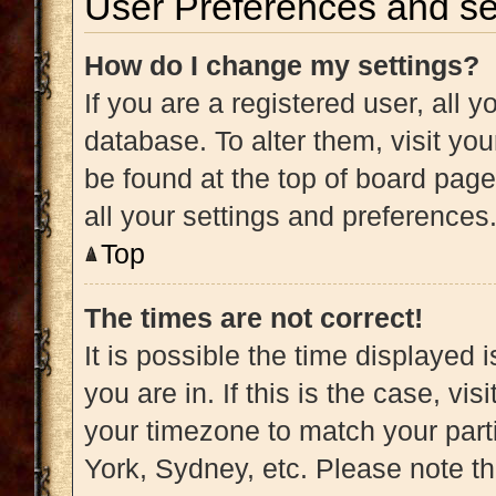
User Preferences and se
How do I change my settings?
If you are a registered user, all y
database. To alter them, visit you
be found at the top of board page
all your settings and preferences
Top
The times are not correct!
It is possible the time displayed 
you are in. If this is the case, v
your timezone to match your part
York, Sydney, etc. Please note t