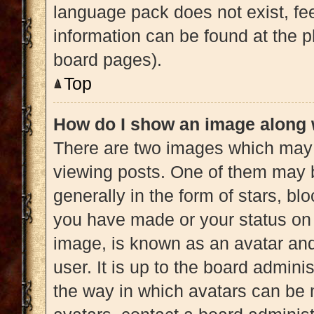
language pack does not exist, fee
information can be found at the p
board pages).
Top
How do I show an image along
There are two images which may
viewing posts. One of them may 
generally in the form of stars, b
you have made or your status on 
image, is known as an avatar and
user. It is up to the board admini
the way in which avatars can be 