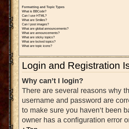
Formatting and Topic Types
What is BBCode?
Can I use HTML?
What are Smilies?
Can I post images?
What are global announcements?
What are announcements?
What are sticky topics?
What are locked topics?
What are topic icons?
Login and Registration I
Why can’t I login?
There are several reasons why thi
username and password are correc
to make sure you haven’t been ba
owner has a configuration error on