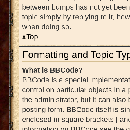
between bumps has not yet been r
topic simply by replying to it, ho
when doing so.
Top
Formatting and Topic Ty
What is BBCode?
BBCode is a special implementati
control on particular objects in 
the administrator, but it can also
posting form. BBCode itself is sim
enclosed in square brackets [ and
information on BBCode see the g