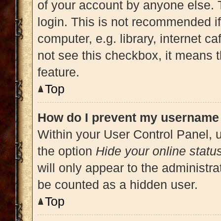
of your account by anyone else. 
login. This is not recommended i
computer, e.g. library, internet ca
not see this checkbox, it means t
feature.
Top
How do I prevent my username a
Within your User Control Panel, u
the option
Hide your online statu
will only appear to the administra
be counted as a hidden user.
Top