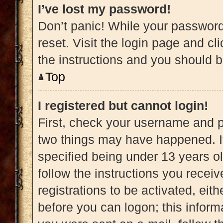
I’ve lost my password!
Don’t panic! While your password 
reset. Visit the login page and cl
the instructions and you should be
Top
I registered but cannot login!
First, check your username and pa
two things may have happened. 
specified being under 13 years old
follow the instructions you recei
registrations to be activated, eit
before you can logon; this informa