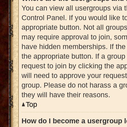
You can view all usergroups via t
Control Panel. If you would like t
appropriate button. Not all gro
may require approval to join, 
have hidden memberships. If the g
the appropriate button. If a grou
request to join by clicking the a
will need to approve your reques
group. Please do not harass a gro
they will have their reasons.
Top
How do I become a usergroup 