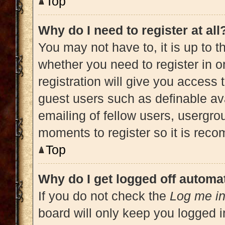
Top
Why do I need to register at all
You may not have to, it is up to t
whether you need to register in 
registration will give you access 
guest users such as definable av
emailing of fellow users, usergrou
moments to register so it is re
Top
Why do I get logged off automat
If you do not check the
Log me in
board will only keep you logged i