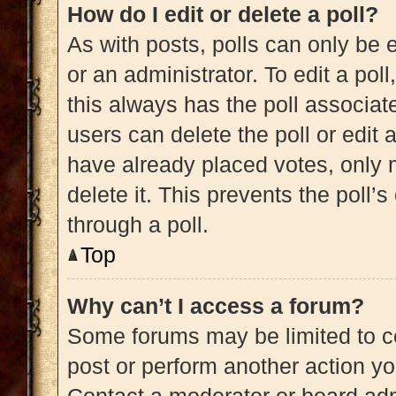
How do I edit or delete a poll?
As with posts, polls can only be e
or an administrator. To edit a poll, 
this always has the poll associate
users can delete the poll or edit
have already placed votes, only m
delete it. This prevents the poll
through a poll.
Top
Why can’t I access a forum?
Some forums may be limited to ce
post or perform another action y