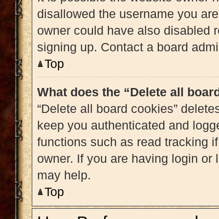
disallowed the username you are 
owner could have also disabled re
signing up. Contact a board admin
Top
What does the “Delete all boar
“Delete all board cookies” delet
keep you authenticated and logged
functions such as read tracking 
owner. If you are having login or
may help.
Top