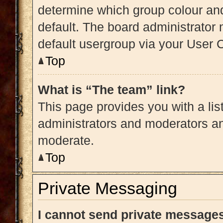
determine which group colour an
default. The board administrator
default usergroup via your User 
Top
What is “The team” link?
This page provides you with a list
administrators and moderators an
moderate.
Top
Private Messaging
I cannot send private message