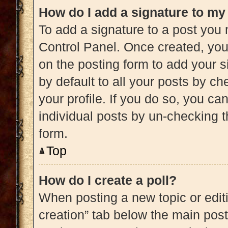
How do I add a signature to my
To add a signature to a post you 
Control Panel. Once created, yo
on the posting form to add your s
by default to all your posts by ch
your profile. If you do so, you ca
individual posts by un-checking t
form.
Top
How do I create a poll?
When posting a new topic or editing
creation” tab below the main post