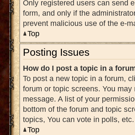
Only registered users can send e-m
form, and only if the administrato
prevent malicious use of the e-
Top
Posting Issues
How do I post a topic in a foru
To post a new topic in a forum, cl
forum or topic screens. You may 
message. A list of your permissio
bottom of the forum and topic s
topics, You can vote in polls, etc.
Top