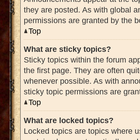
they are posted. As with globa
permissions are granted by the b
Top
What are sticky topics?
Sticky topics within the forum 
the first page. They are often qu
whenever possible. As with ann
sticky topic permissions are gran
Top
What are locked topics?
Locked topics are topics where us