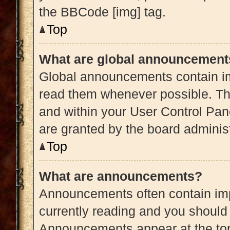
the BBCode [img] tag.
Top
What are global announcement
Global announcements contain im
read them whenever possible. The
and within your User Control Pa
are granted by the board administ
Top
What are announcements?
Announcements often contain impo
currently reading and you shoul
Announcements appear at the top