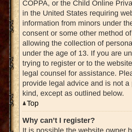
COPPA, or the Child Online Priva
in the United States requiring web
information from minors under the
consent or some other method of
allowing the collection of persona
under the age of 13. If you are u
trying to register or to the websit
legal counsel for assistance. Pl
provide legal advice and is not a 
kind, except as outlined below.
Top
Why can’t I register?
It is possible the website owner