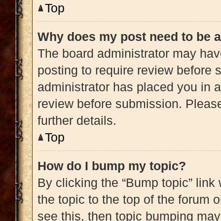
Top
Why does my post need to be 
The board administrator may have
posting to require review before s
administrator has placed you in 
review before submission. Please
further details.
Top
How do I bump my topic?
By clicking the “Bump topic” link
the topic to the top of the forum 
see this, then topic bumping may