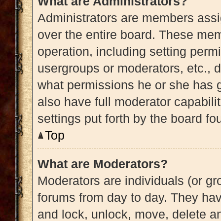
What are Administrators?
Administrators are members assig
over the entire board. These memb
operation, including setting perm
usergroups or moderators, etc.,
what permissions he or she has g
also have full moderator capabili
settings put forth by the board fo
Top
What are Moderators?
Moderators are individuals (or gro
forums from day to day. They have
and lock, unlock, move, delete an