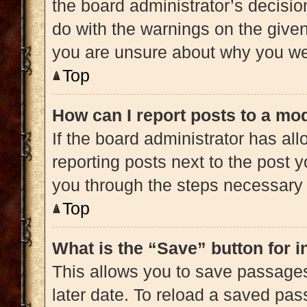
the board administrator’s decisi
do with the warnings on the given 
you are unsure about why you we
Top
How can I report posts to a mo
If the board administrator has all
reporting posts next to the post yo
you through the steps necessary t
Top
What is the “Save” button for i
This allows you to save passage
later date. To reload a saved pas