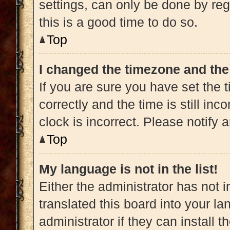
settings, can only be done by regi
this is a good time to do so.
Top
I changed the timezone and the 
If you are sure you have set t
correctly and the time is still inc
clock is incorrect. Please notify 
Top
My language is not in the list!
Either the administrator has not 
translated this board into your l
administrator if they can install 