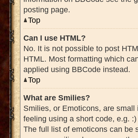
posting page.
Top
Can I use HTML?
No. It is not possible to post HT
HTML. Most formatting which can
applied using BBCode instead.
Top
What are Smilies?
Smilies, or Emoticons, are small
feeling using a short code, e.g. :
The full list of emoticons can be 