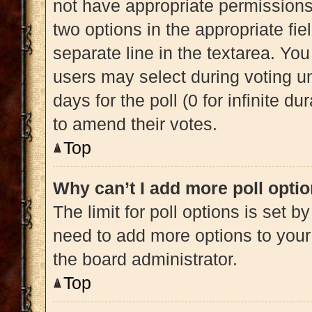
not have appropriate permissions t
two options in the appropriate fi
separate line in the textarea. Yo
users may select during voting und
days for the poll (0 for infinite du
to amend their votes.
Top
Why can’t I add more poll opti
The limit for poll options is set b
need to add more options to your
the board administrator.
Top