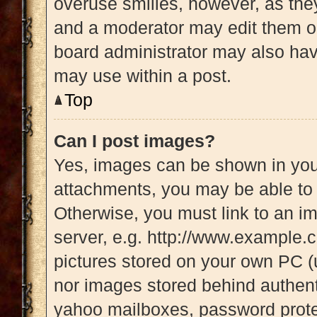
overuse smilies, however, as the
and a moderator may edit them ou
board administrator may also have
may use within a post.
Top
Can I post images?
Yes, images can be shown in your
attachments, you may be able to 
Otherwise, you must link to an i
server, e.g. http://www.example.c
pictures stored on your own PC (u
nor images stored behind authent
yahoo mailboxes, password protec