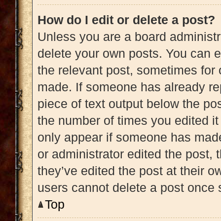
How do I edit or delete a post?
Unless you are a board administra
delete your own posts. You can edi
the relevant post, sometimes for 
made. If someone has already repl
piece of text output below the pos
the number of times you edited it 
only appear if someone has made a
or administrator edited the post,
they’ve edited the post at their 
users cannot delete a post once
Top