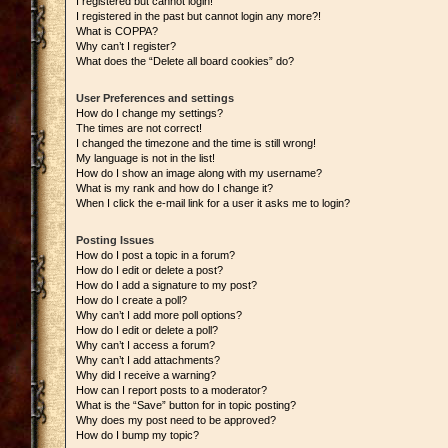
I registered but cannot login!
I registered in the past but cannot login any more?!
What is COPPA?
Why can’t I register?
What does the “Delete all board cookies” do?
User Preferences and settings
How do I change my settings?
The times are not correct!
I changed the timezone and the time is still wrong!
My language is not in the list!
How do I show an image along with my username?
What is my rank and how do I change it?
When I click the e-mail link for a user it asks me to login?
Posting Issues
How do I post a topic in a forum?
How do I edit or delete a post?
How do I add a signature to my post?
How do I create a poll?
Why can’t I add more poll options?
How do I edit or delete a poll?
Why can’t I access a forum?
Why can’t I add attachments?
Why did I receive a warning?
How can I report posts to a moderator?
What is the “Save” button for in topic posting?
Why does my post need to be approved?
How do I bump my topic?