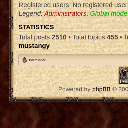
Registered users: No registered user
Legend:
Administrators
,
Global mode
STATISTICS
Total posts
2510
• Total topics
455
• 
mustangy
Board index
Powered by
phpBB
© 200