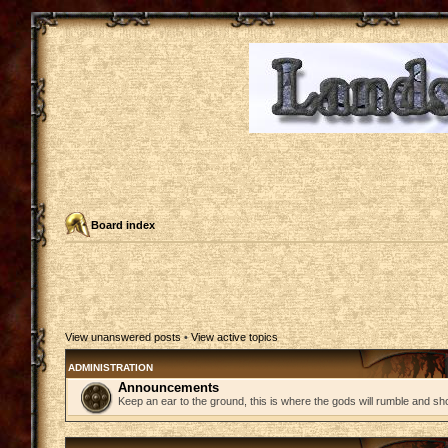
Board index
View unanswered posts
•
View active topics
ADMINISTRATION
Announcements
Keep an ear to the ground, this is where the gods will rumble and sh