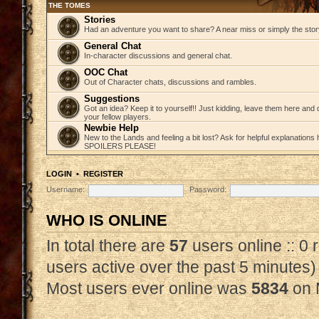
THE TOMES
Stories
Had an adventure you want to share? A near miss or simply the story 
General Chat
In-character discussions and general chat.
OOC Chat
Out of Character chats, discussions and rambles.
Suggestions
Got an idea? Keep it to yourself!! Just kidding, leave them here and
your fellow players.
Newbie Help
New to the Lands and feeling a bit lost? Ask for helpful explanations
SPOILERS PLEASE!
LOGIN
•
REGISTER
Username:
Password:
WHO IS ONLINE
In total there are
57
users online :: 0
users active over the past 5 minutes)
Most users ever online was
5834
on 