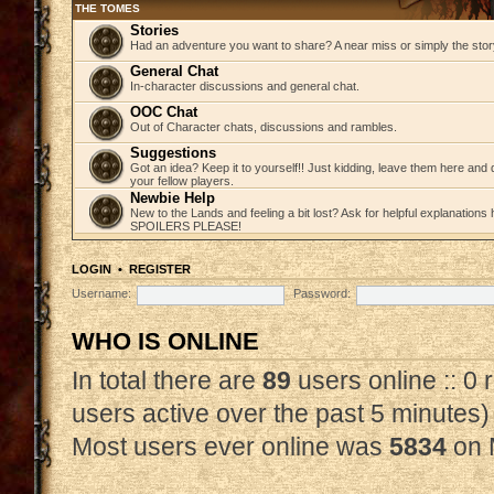
THE TOMES
Stories
Had an adventure you want to share? A near miss or simply the story 
General Chat
In-character discussions and general chat.
OOC Chat
Out of Character chats, discussions and rambles.
Suggestions
Got an idea? Keep it to yourself!! Just kidding, leave them here and
your fellow players.
Newbie Help
New to the Lands and feeling a bit lost? Ask for helpful explanations
SPOILERS PLEASE!
LOGIN
•
REGISTER
Username:
Password:
WHO IS ONLINE
In total there are
89
users online :: 0
users active over the past 5 minutes)
Most users ever online was
5834
on 