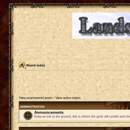
Board index
View unanswered posts
•
View active topics
ADMINISTRATION
Announcements
Keep an ear to the ground, this is where the gods will rumble and sh