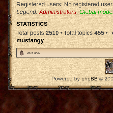
Registered users: No registered user
Legend:
Administrators
,
Global mode
STATISTICS
Total posts
2510
• Total topics
455
• 
mustangy
Board index
Powered by
phpBB
© 200