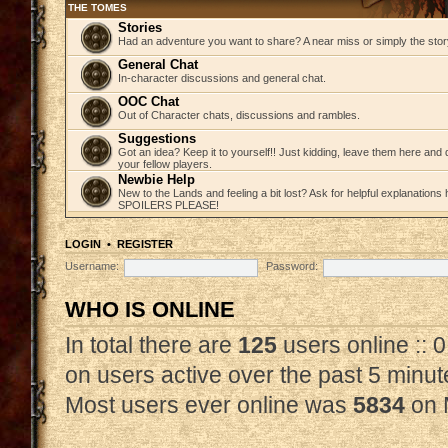
THE TOMES
Stories
Had an adventure you want to share? A near miss or simply the story 
General Chat
In-character discussions and general chat.
OOC Chat
Out of Character chats, discussions and rambles.
Suggestions
Got an idea? Keep it to yourself!! Just kidding, leave them here and
your fellow players.
Newbie Help
New to the Lands and feeling a bit lost? Ask for helpful explanations
SPOILERS PLEASE!
LOGIN
•
REGISTER
Username:
Password:
WHO IS ONLINE
In total there are
125
users online :: 
on users active over the past 5 minut
Most users ever online was
5834
on 