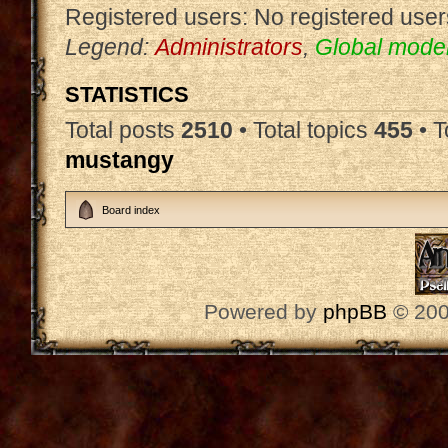
Registered users: No registered user
Legend:
Administrators
,
Global mode
STATISTICS
Total posts
2510
• Total topics
455
• 
mustangy
Board index
Powered by
phpBB
© 200