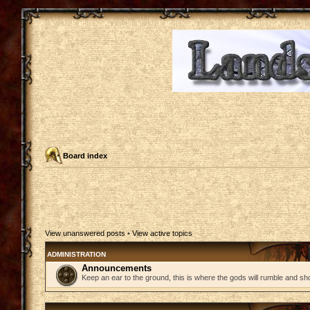
Board index
View unanswered posts
•
View active topics
ADMINISTRATION
Announcements
Keep an ear to the ground, this is where the gods will rumble and sh