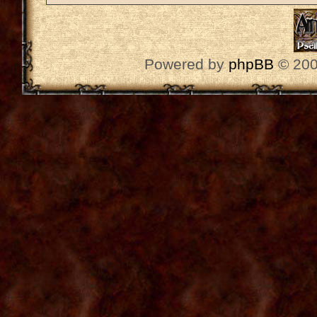
Powered by
phpBB
© 200