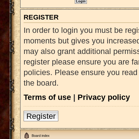
REGISTER
In order to login you must be reg
moments but gives you increased 
may also grant additional permiss
register please ensure you are fa
policies. Please ensure you read
the board.
Terms of use
|
Privacy policy
Register
Board index