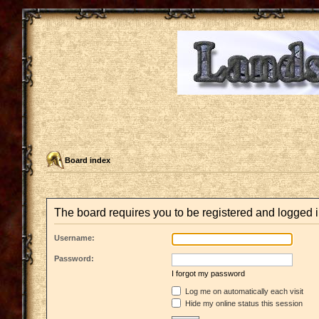
Board index
The board requires you to be registered and logged in
Username:
Password:
I forgot my password
Log me on automatically each visit
Hide my online status this session