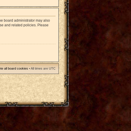
The board administrator may also
use and related policies. Please
te all board cookies
• All times are UTC