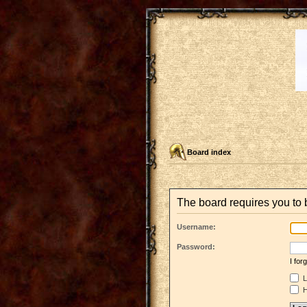
Board index
The board requires you to b
Username:
Password:
I fo
L
H