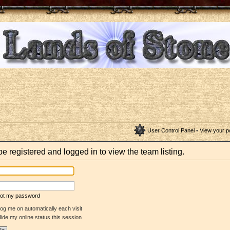
User Control Panel
•
View your p
e registered and logged in to view the team listing.
rgot my password
og me on automatically each visit
ide my online status this session