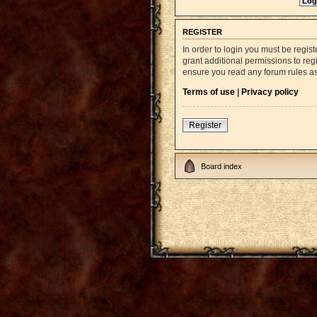
REGISTER
In order to login you must be regi
grant additional permissions to reg
ensure you read any forum rules a
Terms of use
|
Privacy policy
Register
Board index