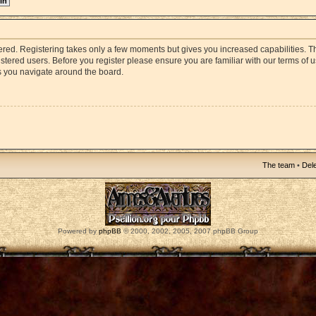
stered. Registering takes only a few moments but gives you increased capabilities. 
istered users. Before you register please ensure you are familiar with our terms of 
s you navigate around the board.
The team
•
Dele
Powered by
phpBB
© 2000, 2002, 2005, 2007 phpBB Group