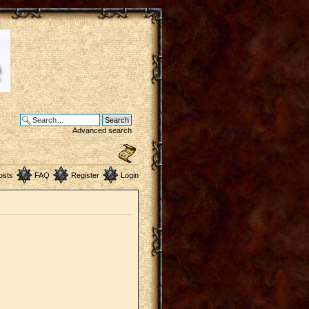
Advanced search
osts
FAQ
Register
Login