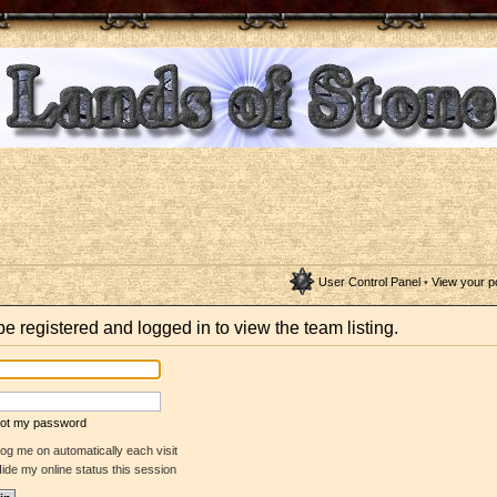
User Control Panel
•
View your p
e registered and logged in to view the team listing.
rgot my password
og me on automatically each visit
ide my online status this session