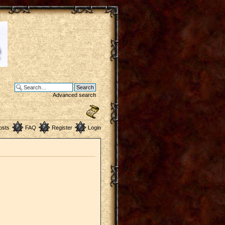
Advanced search
osts
FAQ
Register
Login