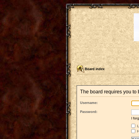
Board index
The board requires you to b
Username:
Password:
I fo
L
H