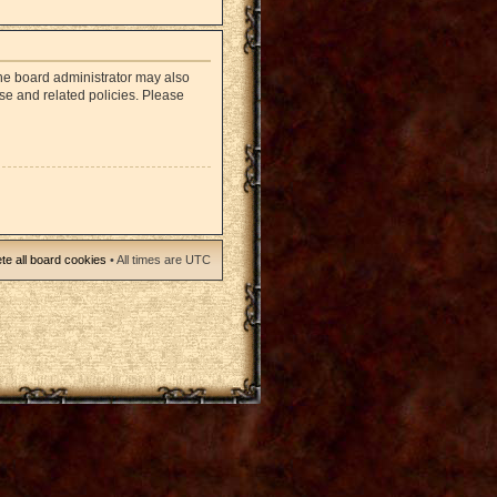
The board administrator may also
use and related policies. Please
te all board cookies
• All times are UTC