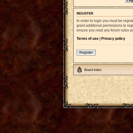
REGISTER
In order to login you must be regi
grant additional permissions to reg
ensure you read any forum rules a
Terms of use
|
Privacy policy
Register
Board index