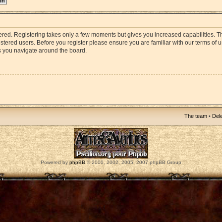
stered. Registering takes only a few moments but gives you increased capabilities. 
istered users. Before you register please ensure you are familiar with our terms of 
s you navigate around the board.
The team
•
Dele
Powered by
phpBB
© 2000, 2002, 2005, 2007 phpBB Group