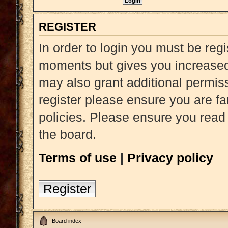
REGISTER
In order to login you must be reg
moments but gives you increased 
may also grant additional permiss
register please ensure you are fa
policies. Please ensure you read
the board.
Terms of use
|
Privacy policy
Register
Board index