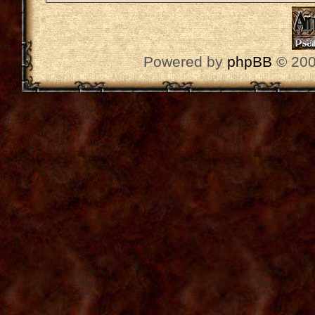
Powered by
phpBB
© 200