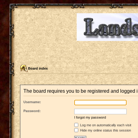
Board index
The board requires you to be registered and logged in
Username:
Password:
I forgot my password
Log me on automatically each visit
Hide my online status this session