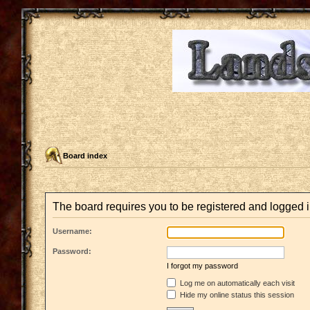
Board index
The board requires you to be registered and logged in
Username:
Password:
I forgot my password
Log me on automatically each visit
Hide my online status this session