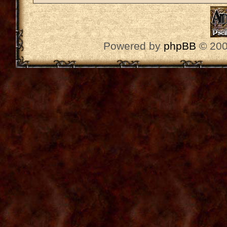
Powered by
phpBB
© 200