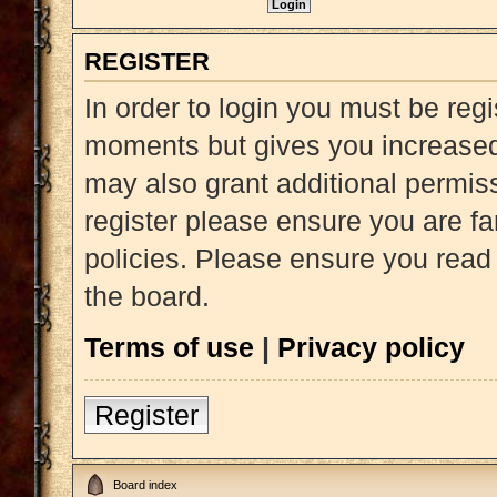
REGISTER
In order to login you must be reg
moments but gives you increased 
may also grant additional permiss
register please ensure you are fa
policies. Please ensure you read
the board.
Terms of use
|
Privacy policy
Register
Board index