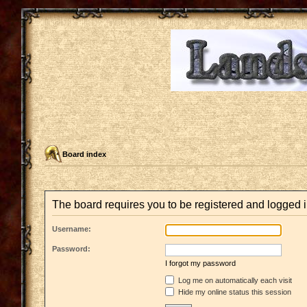
Board index
The board requires you to be registered and logged in
Username:
Password:
I forgot my password
Log me on automatically each visit
Hide my online status this session