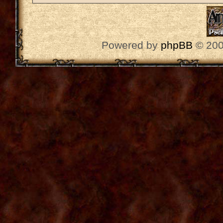
Powered by
phpBB
© 200