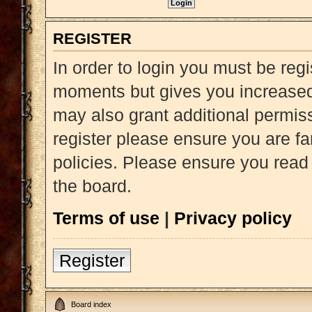
REGISTER
In order to login you must be reg
moments but gives you increased 
may also grant additional permiss
register please ensure you are fa
policies. Please ensure you read
the board.
Terms of use
|
Privacy policy
Register
Board index