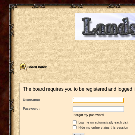
Board index
The board requires you to be registered and logged in
Username:
Password:
I forgot my password
Log me on automatically each visit
Hide my online status this session