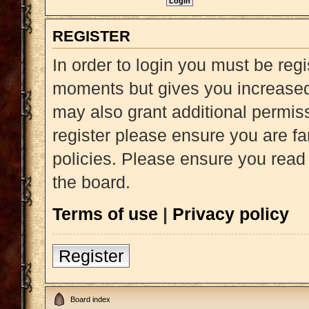
REGISTER
In order to login you must be reg
moments but gives you increased 
may also grant additional permiss
register please ensure you are fa
policies. Please ensure you read
the board.
Terms of use
|
Privacy policy
Register
Board index