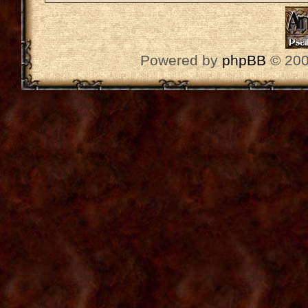
Powered by
phpBB
© 200