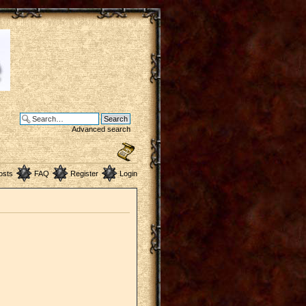
Advanced search
osts
FAQ
Register
Login