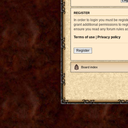
REGISTER
In order to login you must be regi
grant additional permissions to reg
ensure you read any forum rules a
Terms of use
|
Privacy policy
Register
Board index