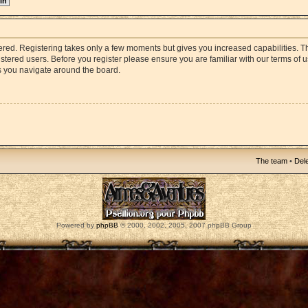
stered. Registering takes only a few moments but gives you increased capabilities. 
istered users. Before you register please ensure you are familiar with our terms of 
s you navigate around the board.
The team
•
Dele
Powered by
phpBB
© 2000, 2002, 2005, 2007 phpBB Group