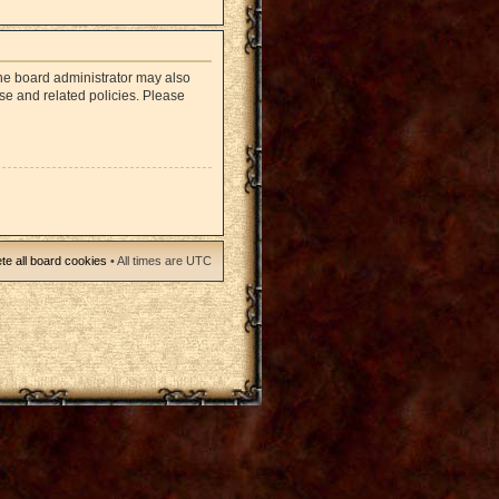
The board administrator may also
use and related policies. Please
te all board cookies
• All times are UTC