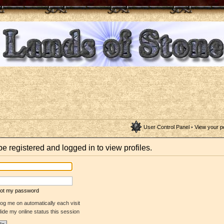
User Control Panel
•
View your p
e registered and logged in to view profiles.
rgot my password
og me on automatically each visit
ide my online status this session