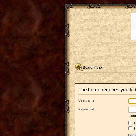
Board index
The board requires you to b
Username:
Password:
I fo
L
H