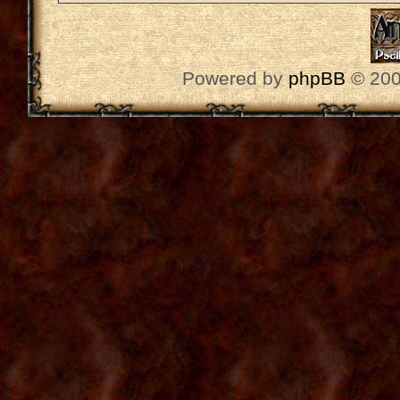
Powered by
phpBB
© 200