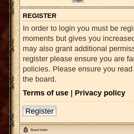
REGISTER
In order to login you must be reg
moments but gives you increased 
may also grant additional permiss
register please ensure you are fa
policies. Please ensure you read
the board.
Terms of use
|
Privacy policy
Register
Board index