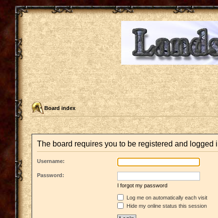
Board index
The board requires you to be registered and logged in
Username:
Password:
I forgot my password
Log me on automatically each visit
Hide my online status this session