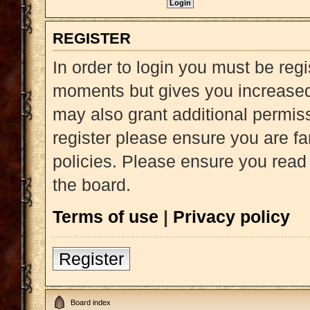
REGISTER
In order to login you must be reg
moments but gives you increased 
may also grant additional permiss
register please ensure you are fa
policies. Please ensure you read
the board.
Terms of use
|
Privacy policy
Register
Board index