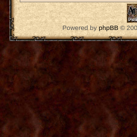
Powered by
phpBB
© 200