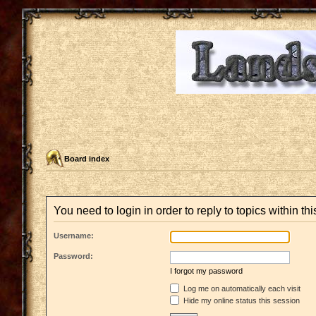
Board index
You need to login in order to reply to topics within thi
Username:
Password:
I forgot my password
Log me on automatically each visit
Hide my online status this session