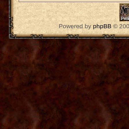
Powered by
phpBB
© 200