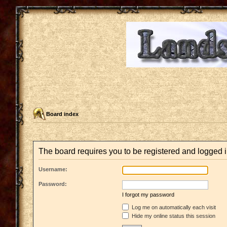
Board index
The board requires you to be registered and logged i
Username:
Password:
I forgot my password
Log me on automatically each visit
Hide my online status this session