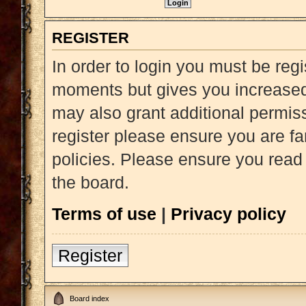
REGISTER
In order to login you must be reg
moments but gives you increased 
may also grant additional permiss
register please ensure you are fa
policies. Please ensure you read
the board.
Terms of use
|
Privacy policy
Register
Board index