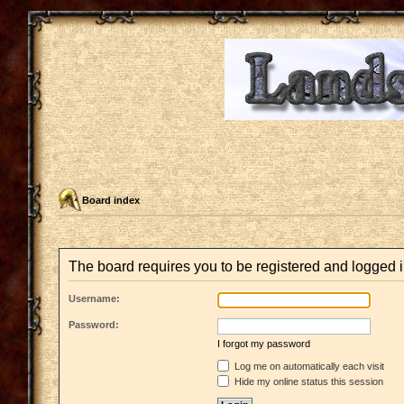
Board index
The board requires you to be registered and logged i
Username:
Password:
I forgot my password
Log me on automatically each visit
Hide my online status this session