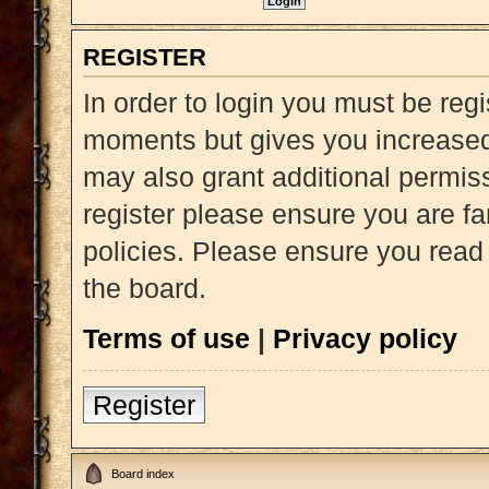
REGISTER
In order to login you must be reg
moments but gives you increased 
may also grant additional permiss
register please ensure you are fa
policies. Please ensure you read
the board.
Terms of use
|
Privacy policy
Register
Board index