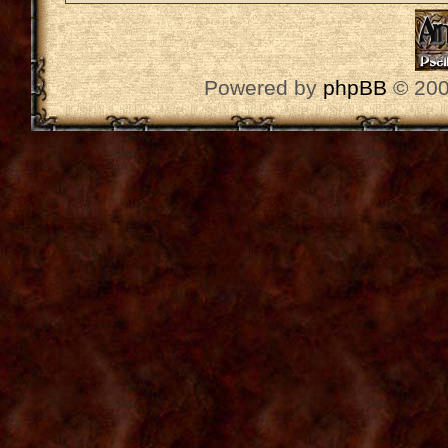
Powered by
phpBB
© 200