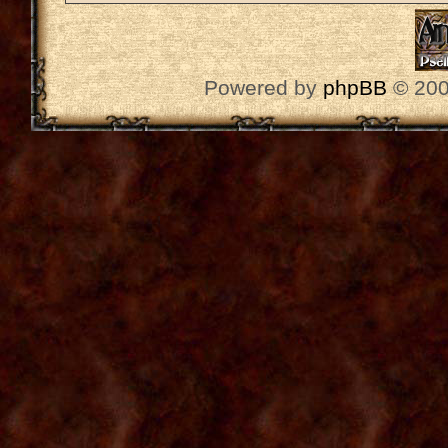
Powered by
phpBB
© 200