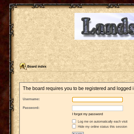
Board index
The board requires you to be registered and logged i
Username:
Password:
I forgot my password
Log me on automatically each visit
Hide my online status this session