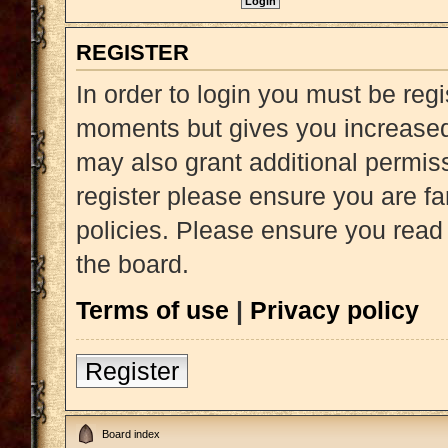
REGISTER
In order to login you must be reg
moments but gives you increased 
may also grant additional permiss
register please ensure you are fa
policies. Please ensure you read
the board.
Terms of use
|
Privacy policy
Register
Board index