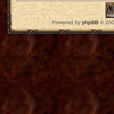
Powered by
phpBB
© 200