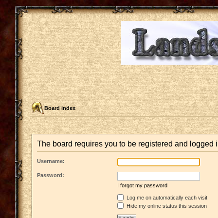
Board index
The board requires you to be registered and logged i
Username:
Password:
I forgot my password
Log me on automatically each visit
Hide my online status this session