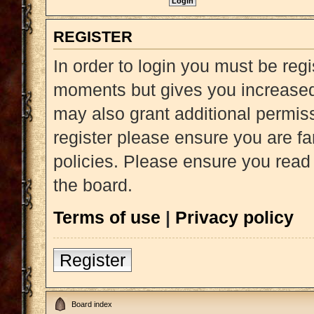
REGISTER
In order to login you must be reg
moments but gives you increased 
may also grant additional permiss
register please ensure you are fa
policies. Please ensure you read
the board.
Terms of use
|
Privacy policy
Register
Board index