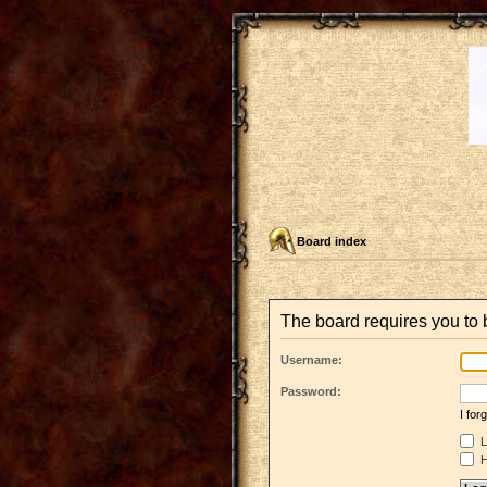
Board index
The board requires you to 
Username:
Password:
I fo
L
H