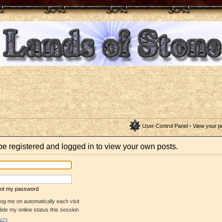
User Control Panel
•
View your p
be registered and logged in to view your own posts.
rgot my password
og me on automatically each visit
ide my online status this session