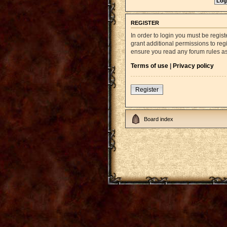
REGISTER
In order to login you must be regi
grant additional permissions to reg
ensure you read any forum rules a
Terms of use
|
Privacy policy
Register
Board index