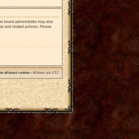
The board administrator may also
use and related policies. Please
te all board cookies
• All times are UTC