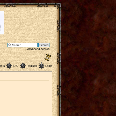
Advanced search
osts
FAQ
Register
Login