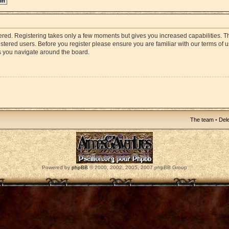
stered. Registering takes only a few moments but gives you increased capabilities. 
istered users. Before you register please ensure you are familiar with our terms of 
s you navigate around the board.
The team
•
Dele
Powered by
phpBB
© 2000, 2002, 2005, 2007 phpBB Group