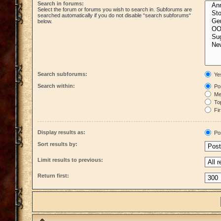
Search in forums:
Select the forum or forums you wish to search in. Subforums are
searched automatically if you do not disable “search subforums“
below.
Search subforums:
Ye
Search within:
Pos
Mes
Top
Fir
Display results as:
Po
Sort results by:
Limit results to previous:
Return first: