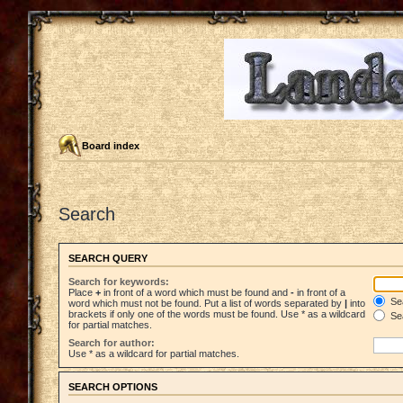
Board index
Search
SEARCH QUERY
Search for keywords:
Place
+
in front of a word which must be found and
-
in front of a
Sea
word which must not be found. Put a list of words separated by
|
into
brackets if only one of the words must be found. Use * as a wildcard
Sea
for partial matches.
Search for author:
Use * as a wildcard for partial matches.
SEARCH OPTIONS