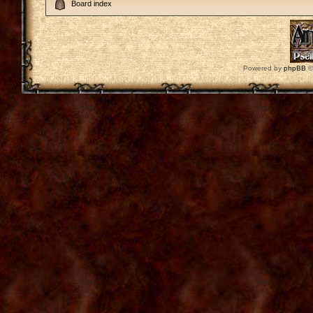
Board index
Powered by
phpBB
©