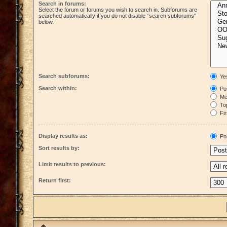
Search in forums:
Select the forum or forums you wish to search in. Subforums are
searched automatically if you do not disable “search subforums“
below.
Search subforums:
Ye
Search within:
Pos
Mes
Top
Fir
Display results as:
Po
Sort results by:
Limit results to previous:
Return first: