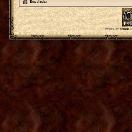
Board index
Powered by
phpBB
©