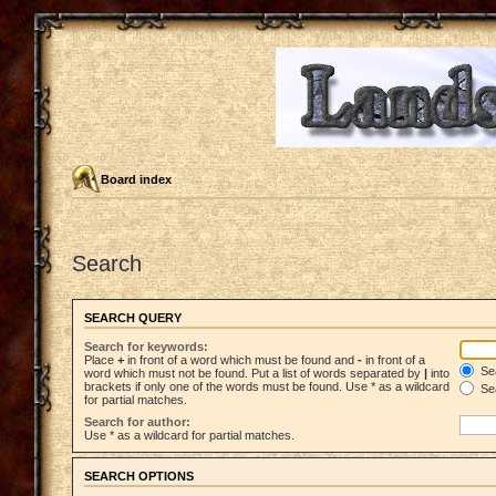
Board index
Search
SEARCH QUERY
Search for keywords:
Place
+
in front of a word which must be found and
-
in front of a
Sea
word which must not be found. Put a list of words separated by
|
into
brackets if only one of the words must be found. Use * as a wildcard
Sea
for partial matches.
Search for author:
Use * as a wildcard for partial matches.
SEARCH OPTIONS