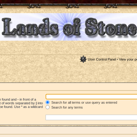
User Control Panel
•
View your p
be found and
-
in front of a
Search for all terms or use query as entered
st of words separated by
|
into
be found. Use * as a wildcard
Search for any terms