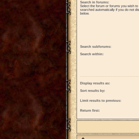
Search in forums:
Select the forum or forums you wish to
searched automatically if you do not d
below.
Search subforums:
Search within:
Display results as:
Sort results by:
Limit results to previous:
Return first: