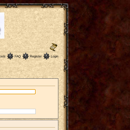
osts
FAQ
Register
Login