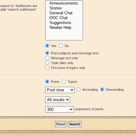
 search in. Subforums are
isable “search subforums“
Yes
No
Post subjects and message text
Message text only
Topic titles only
First post of topics only
Posts
Topics
Ascending
Descending
characters of posts