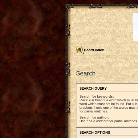
Board index
Search
SEARCH QUERY
Search for keywords:
Place
+
in front of a word which must 
word which must not be found. Put a li
brackets if only one of the words must 
for partial matches.
Search for author:
Use * as a wildcard for partial matches.
SEARCH OPTIONS