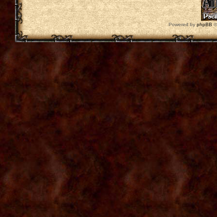
Powered by
phpBB
©