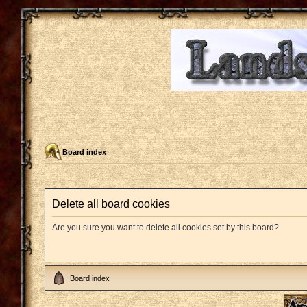
Board index
Delete all board cookies
Are you sure you want to delete all cookies set by this board?
Board index