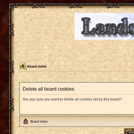
Board index
Delete all board cookies
Are you sure you want to delete all cookies set by this board?
Board index