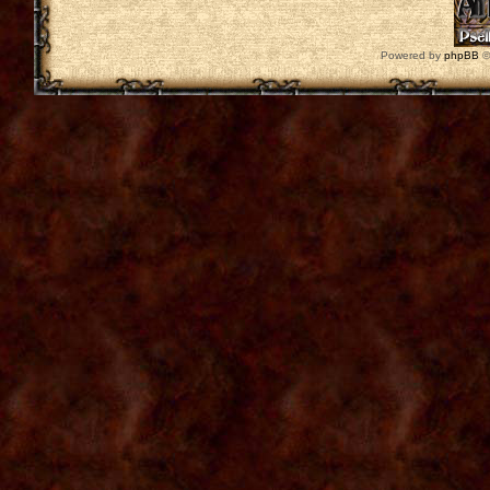
Powered by
phpBB
©