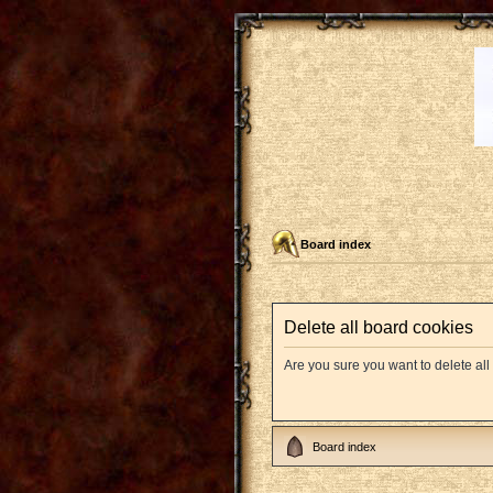
Board index
Delete all board cookies
Are you sure you want to delete all
Board index