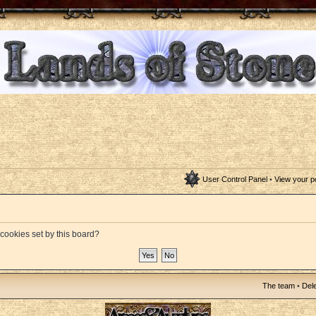
User Control Panel
•
View your p
 cookies set by this board?
The team
•
Dele