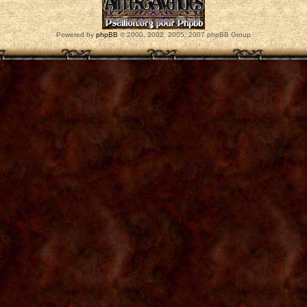
Powered by
phpBB
© 2000, 2002, 2005, 2007 phpBB Group