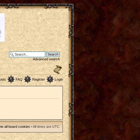
Advanced search
osts
FAQ
Register
Login
te all board cookies
• All times are UTC