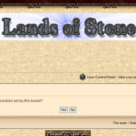
User Control Panel
•
View your p
 cookies set by this board?
The team
•
Dele