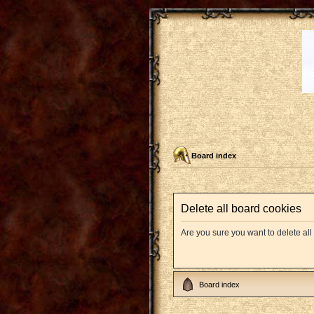
Board index
Delete all board cookies
Are you sure you want to delete all
Board index