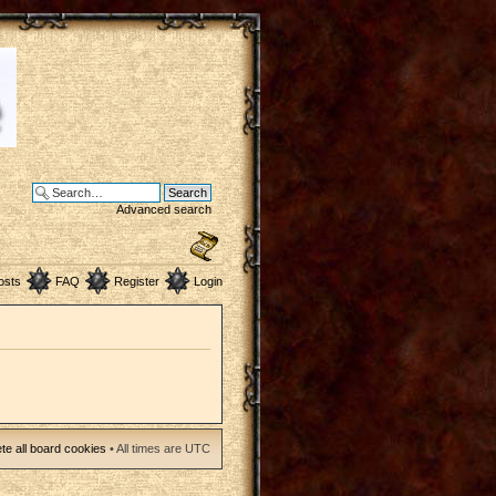
Advanced search
osts
FAQ
Register
Login
te all board cookies
• All times are UTC