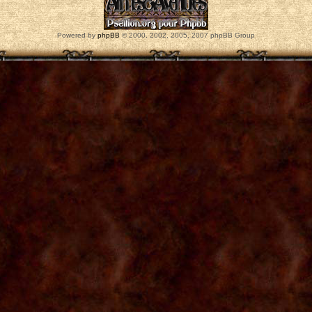
Powered by
phpBB
© 2000, 2002, 2005, 2007 phpBB Group