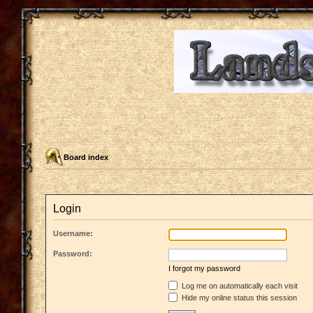
Board index
Login
Username:
Password:
I forgot my password
Log me on automatically each visit
Hide my online status this session