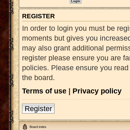
REGISTER
In order to login you must be reg
moments but gives you increased 
may also grant additional permiss
register please ensure you are fa
policies. Please ensure you read
the board.
Terms of use
|
Privacy policy
Register
Board index