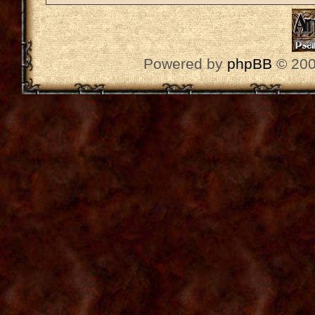
Powered by
phpBB
© 200