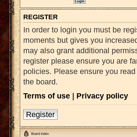
REGISTER
In order to login you must be reg
moments but gives you increased 
may also grant additional permiss
register please ensure you are fa
policies. Please ensure you read
the board.
Terms of use
|
Privacy policy
Register
Board index