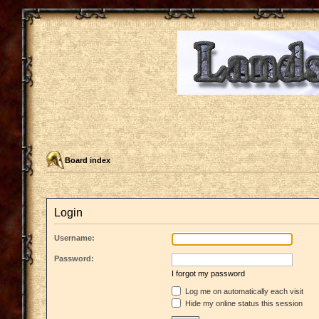
Board index
Login
Username:
Password:
I forgot my password
Log me on automatically each visit
Hide my online status this session