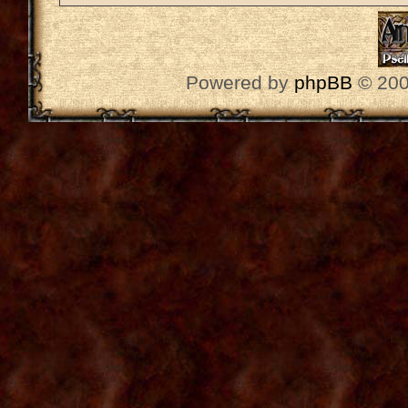
Powered by
phpBB
© 200