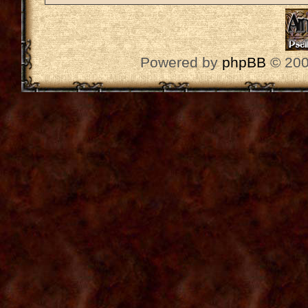
Powered by
phpBB
© 200