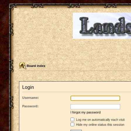
Board index
Login
Username:
Password:
I forgot my password
Log me on automatically each visit
Hide my online status this session