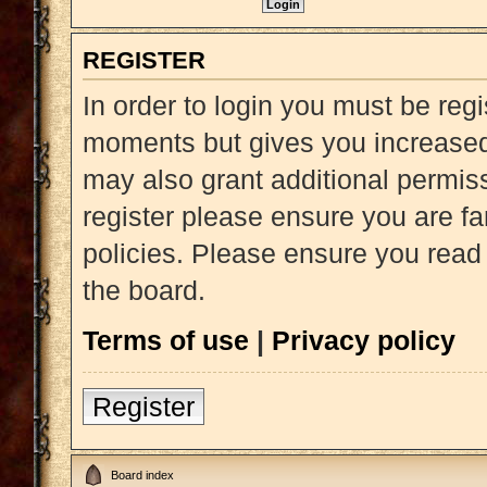
REGISTER
In order to login you must be reg
moments but gives you increased 
may also grant additional permiss
register please ensure you are fa
policies. Please ensure you read
the board.
Terms of use
|
Privacy policy
Register
Board index