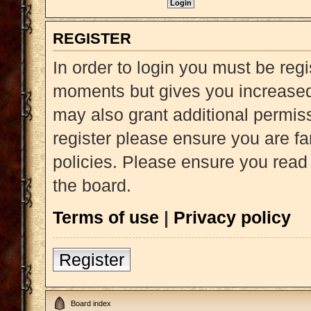
REGISTER
In order to login you must be reg
moments but gives you increased 
may also grant additional permiss
register please ensure you are fa
policies. Please ensure you read
the board.
Terms of use
|
Privacy policy
Register
Board index