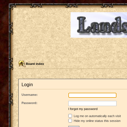
Board index
Login
Username:
Password:
I forgot my password
Log me on automatically each visit
Hide my online status this session