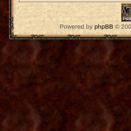
Powered by
phpBB
© 200