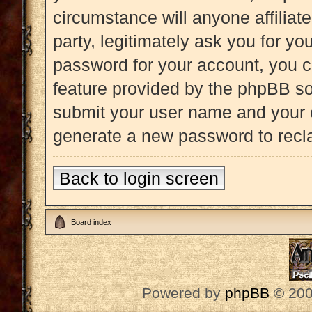
circumstance will anyone affiliat
party, legitimately ask you for y
password for your account, you c
feature provided by the phpBB so
submit your user name and your e
generate a new password to recl
Back to login screen
Board index
Powered by
phpBB
© 200