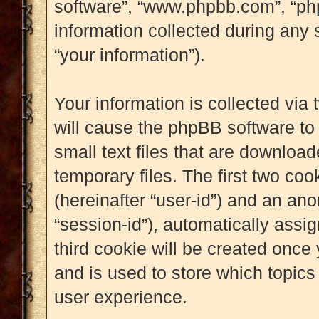
software”, “www.phpbb.com”, “p
information collected during any 
“your information”).
Your information is collected via
will cause the phpBB software to
small text files that are downlo
temporary files. The first two cook
(hereinafter “user-id”) and an an
“session-id”), automatically assi
third cookie will be created onc
and is used to store which topic
user experience.