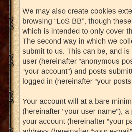
We may also create cookies exter
browsing “LoS BB”, though these 
which is intended to only cover 
The second way in which we colle
submit to us. This can be, and is
user (hereinafter “anonymous post
“your account”) and posts submitt
logged in (hereinafter “your posts”
Your account will at a bare mini
(hereinafter “your user name”), a
your account (hereinafter “your p
address (hereinafter “your e-mail”