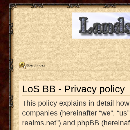
Board index
LoS BB - Privacy policy
This policy explains in detail how
companies (hereinafter “we”, “us”,
realms.net”) and phpBB (hereinaft