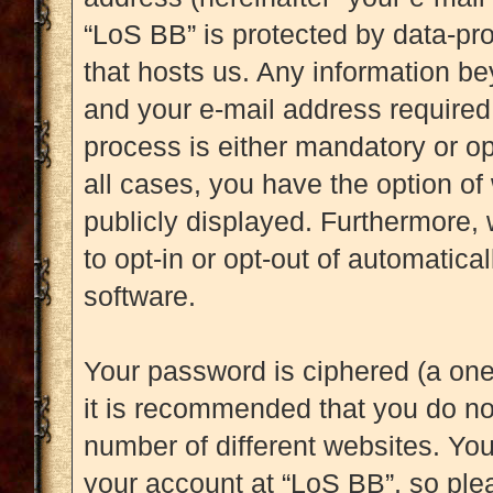
“LoS BB” is protected by data-pro
that hosts us. Any information b
and your e-mail address required 
process is either mandatory or opt
all cases, you have the option of
publicly displayed. Furthermore, 
to opt-in or opt-out of automatic
software.
Your password is ciphered (a one
it is recommended that you do n
number of different websites. Yo
your account at “LoS BB”, so plea