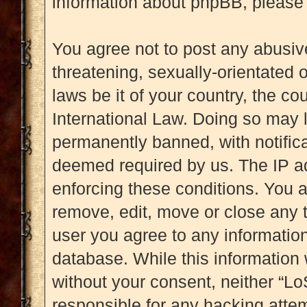
information about phpBB, please
You agree not to post any abusive
threatening, sexually-orientated 
laws be it of your country, the c
International Law. Doing so may 
permanently banned, with notificat
deemed required by us. The IP add
enforcing these conditions. You a
remove, edit, move or close any t
user you agree to any information
database. While this information w
without your consent, neither “L
responsible for any hacking attem