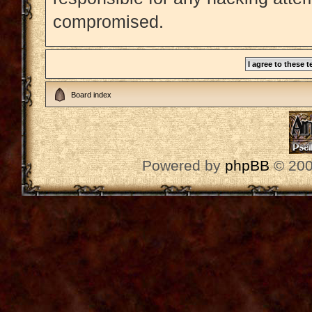
compromised.
Board index
Powered by
phpBB
© 200