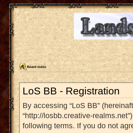
Board index
LoS BB - Registration
By accessing “LoS BB” (hereinafte
“http://losbb.creative-realms.net”
following terms. If you do not agr