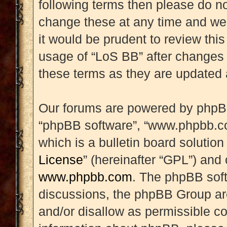
following terms then please do 
change these at any time and we’
it would be prudent to review this
usage of “LoS BB” after changes
these terms as they are updated
Our forums are powered by phpBB (
“phpBB software”, “www.phpbb.c
which is a bulletin board solution
License
” (hereinafter “GPL”) an
www.phpbb.com
. The phpBB soft
discussions, the phpBB Group are
and/or disallow as permissible co