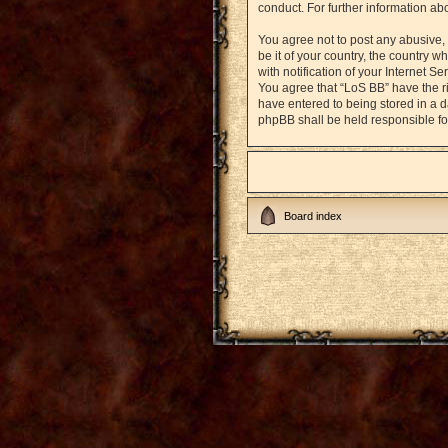
conduct. For further information a
You agree not to post any abusive, 
be it of your country, the country
with notification of your Internet S
You agree that “LoS BB” have the ri
have entered to being stored in a d
phpBB shall be held responsible fo
Board index