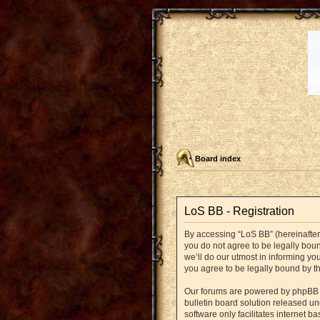
Board index
LoS BB - Registration
By accessing “LoS BB” (hereinafter “
you do not agree to be legally bou
we’ll do our utmost in informing yo
you agree to be legally bound by 
Our forums are powered by phpBB (h
bulletin board solution released un
software only facilitates internet 