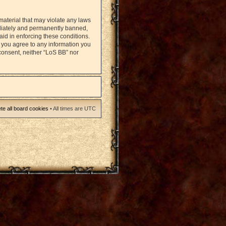
material that may violate any laws
ediately and permanently banned,
 aid in enforcing these conditions.
r you agree to any information you
 consent, neither “LoS BB” nor
te all board cookies
• All times are UTC