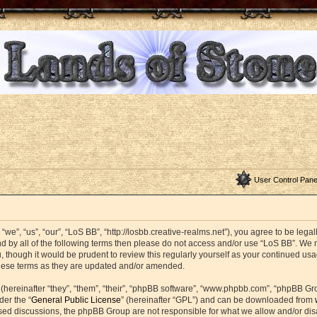
User Control Pane
we”, “us”, “our”, “LoS BB”, “http://losbb.creative-realms.net”), you agree to be legal
nd by all of the following terms then please do not access and/or use “LoS BB”. W
u, though it would be prudent to review this regularly yourself as your continued u
these terms as they are updated and/or amended.
ereinafter “they”, “them”, “their”, “phpBB software”, “www.phpbb.com”, “phpBB Gr
der the “
General Public License
” (hereinafter “GPL”) and can be downloaded from
based discussions, the phpBB Group are not responsible for what we allow and/or di