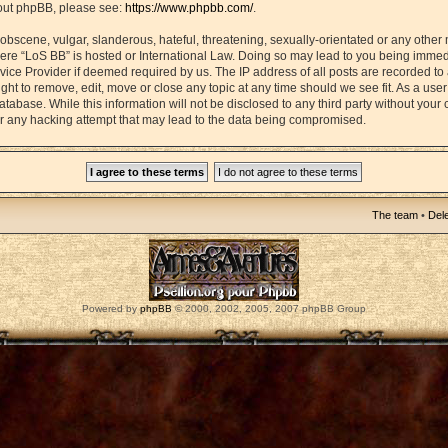
bout phpBB, please see:
https://www.phpbb.com/
.
obscene, vulgar, slanderous, hateful, threatening, sexually-orientated or any other 
 where “LoS BB” is hosted or International Law. Doing so may lead to you being imm
ervice Provider if deemed required by us. The IP address of all posts are recorded to
ght to remove, edit, move or close any topic at any time should we see fit. As a use
atabase. While this information will not be disclosed to any third party without your
r any hacking attempt that may lead to the data being compromised.
The team
•
Dele
Powered by
phpBB
© 2000, 2002, 2005, 2007 phpBB Group