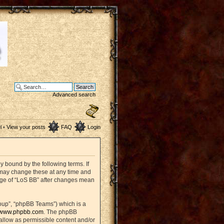
Advanced search
l
•
View your posts
FAQ
Login
ly bound by the following terms. If
e may change these at any time and
sage of “LoS BB” after changes mean
oup”, “phpBB Teams”) which is a
www.phpbb.com
. The phpBB
sallow as permissible content and/or