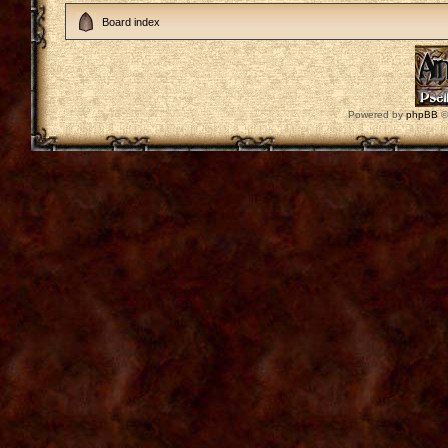
Board index
Powered by
phpBB
©