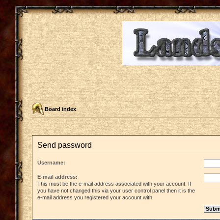
Board index
Send password
Username:
E-mail address:
This must be the e-mail address associated with your account. If
you have not changed this via your user control panel then it is the
e-mail address you registered your account with.