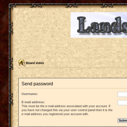
Board index
Send password
Username:
E-mail address:
This must be the e-mail address associated with your account. If
you have not changed this via your user control panel then it is the
e-mail address you registered your account with.