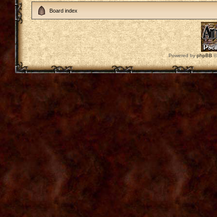
Board index
Powered by
phpBB
©