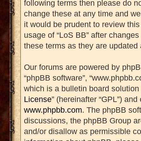
following terms then please do 
change these at any time and we’
it would be prudent to review this
usage of “LoS BB” after changes
these terms as they are updated
Our forums are powered by phpBB (
“phpBB software”, “www.phpbb.c
which is a bulletin board solution
License
” (hereinafter “GPL”) an
www.phpbb.com
. The phpBB soft
discussions, the phpBB Group are
and/or disallow as permissible co