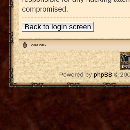
compromised.
Back to login screen
Board index
Powered by
phpBB
© 200