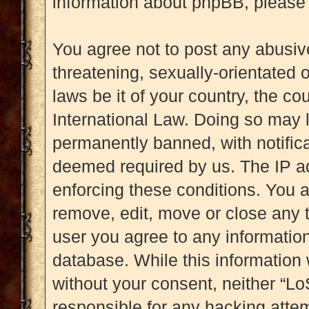
information about phpBB, please
You agree not to post any abusive
threatening, sexually-orientated 
laws be it of your country, the c
International Law. Doing so may 
permanently banned, with notificat
deemed required by us. The IP add
enforcing these conditions. You a
remove, edit, move or close any t
user you agree to any information
database. While this information w
without your consent, neither “L
responsible for any hacking attem