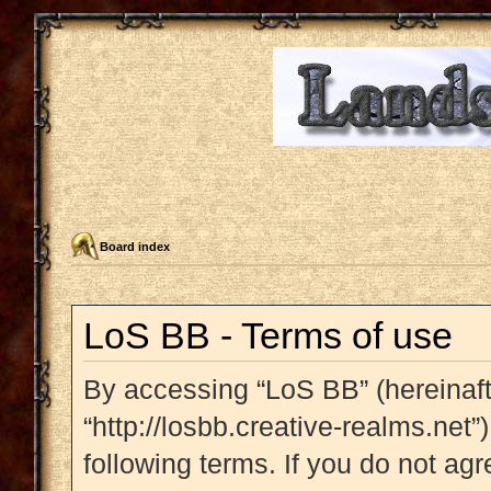
Board index
LoS BB - Terms of use
By accessing “LoS BB” (hereinafte
“http://losbb.creative-realms.net”
following terms. If you do not agr