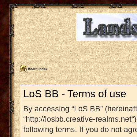
Board index
LoS BB - Terms of use
By accessing “LoS BB” (hereinafte
“http://losbb.creative-realms.net”
following terms. If you do not agr