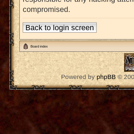
compromised.
Back to login screen
Board index
Powered by
phpBB
© 200