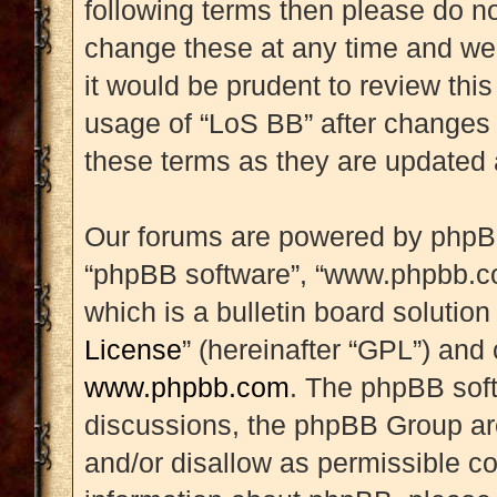
following terms then please do 
change these at any time and we’
it would be prudent to review this
usage of “LoS BB” after changes
these terms as they are updated
Our forums are powered by phpBB (
“phpBB software”, “www.phpbb.c
which is a bulletin board solution
License
” (hereinafter “GPL”) an
www.phpbb.com
. The phpBB soft
discussions, the phpBB Group are
and/or disallow as permissible co