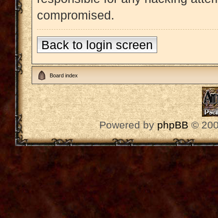
compromised.
Back to login screen
Board index
Powered by
phpBB
© 200