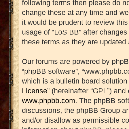
following terms then please do 
change these at any time and we’
it would be prudent to review this
usage of “LoS BB” after changes
these terms as they are updated
Our forums are powered by phpBB (
“phpBB software”, “www.phpbb.c
which is a bulletin board solution
License
” (hereinafter “GPL”) an
www.phpbb.com
. The phpBB soft
discussions, the phpBB Group are
and/or disallow as permissible co