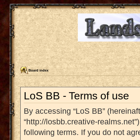
Board index
LoS BB - Terms of use
By accessing “LoS BB” (hereinafte
“http://losbb.creative-realms.net”
following terms. If you do not agr