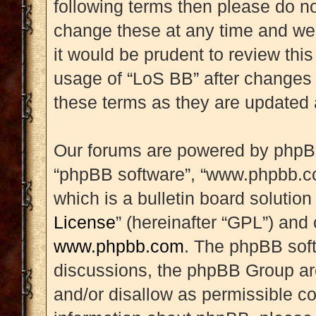
following terms then please do 
change these at any time and we’
it would be prudent to review this
usage of “LoS BB” after changes
these terms as they are updated
Our forums are powered by phpBB (
“phpBB software”, “www.phpbb.c
which is a bulletin board solution
License
” (hereinafter “GPL”) an
www.phpbb.com
. The phpBB soft
discussions, the phpBB Group are
and/or disallow as permissible co