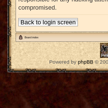
compromised.
Back to login screen
Board index
Powered by
phpBB
© 200