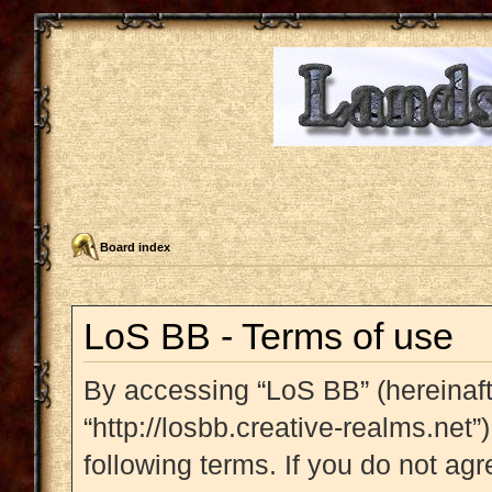
Board index
LoS BB - Terms of use
By accessing “LoS BB” (hereinafte
“http://losbb.creative-realms.net”
following terms. If you do not agr