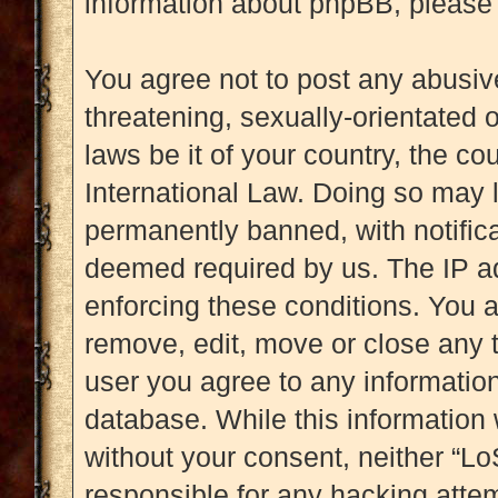
information about phpBB, please
You agree not to post any abusive
threatening, sexually-orientated 
laws be it of your country, the c
International Law. Doing so may 
permanently banned, with notificat
deemed required by us. The IP add
enforcing these conditions. You a
remove, edit, move or close any t
user you agree to any information
database. While this information w
without your consent, neither “L
responsible for any hacking attem