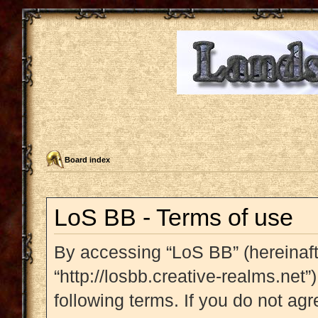
Board index
LoS BB - Terms of use
By accessing “LoS BB” (hereinafte
“http://losbb.creative-realms.net”
following terms. If you do not agr