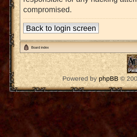
compromised.
Back to login screen
Board index
Powered by
phpBB
© 200