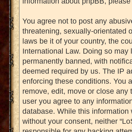
information about phpBB, please
You agree not to post any abusive
threatening, sexually-orientated 
laws be it of your country, the c
International Law. Doing so may 
permanently banned, with notificat
deemed required by us. The IP add
enforcing these conditions. You a
remove, edit, move or close any t
user you agree to any information
database. While this information w
without your consent, neither “L
responsible for any hacking attem