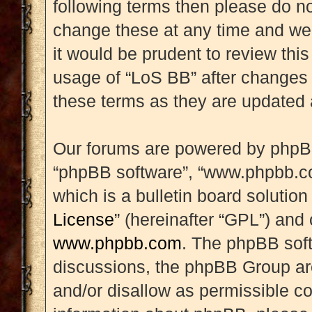
following terms then please do 
change these at any time and we’
it would be prudent to review this
usage of “LoS BB” after changes
these terms as they are updated
Our forums are powered by phpBB (
“phpBB software”, “www.phpbb.c
which is a bulletin board solution
License
” (hereinafter “GPL”) an
www.phpbb.com
. The phpBB soft
discussions, the phpBB Group are
and/or disallow as permissible co