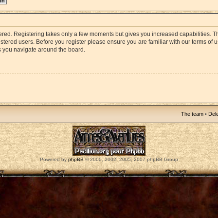
stered. Registering takes only a few moments but gives you increased capabilities. 
istered users. Before you register please ensure you are familiar with our terms of 
s you navigate around the board.
The team
•
Dele
Powered by
phpBB
© 2000, 2002, 2005, 2007 phpBB Group