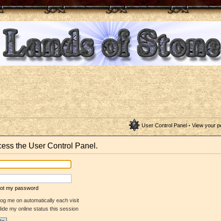
User Control Panel
•
View your p
ccess the User Control Panel.
rgot my password
og me on automatically each visit
ide my online status this session