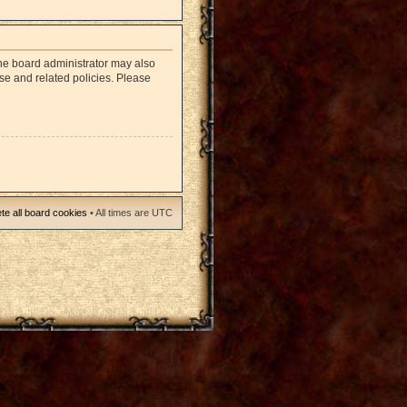
The board administrator may also
use and related policies. Please
te all board cookies
• All times are UTC