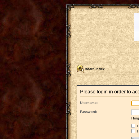
Board index
Please login in order to a
Username:
Password:
I fo
L
H