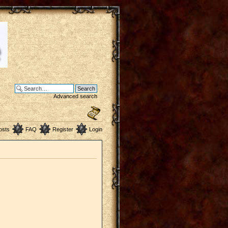
Advanced search
osts
FAQ
Register
Login