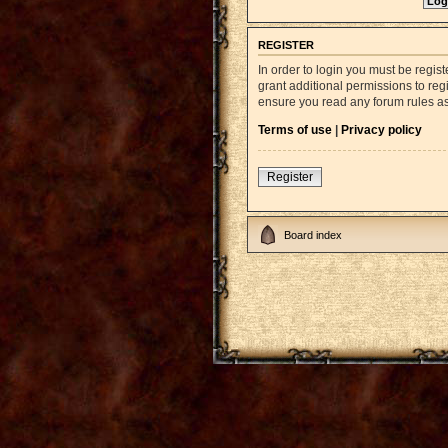
REGISTER
In order to login you must be regi
grant additional permissions to reg
ensure you read any forum rules a
Terms of use
|
Privacy policy
Register
Board index