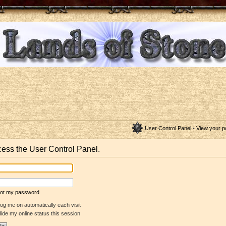
User Control Panel
•
View your p
ccess the User Control Panel.
rgot my password
og me on automatically each visit
ide my online status this session