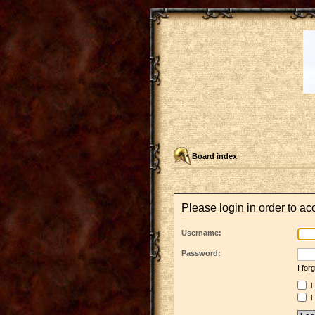
Board index
Please login in order to a
Username:
Password:
I fo
L
H