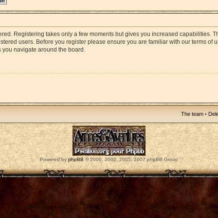
stered. Registering takes only a few moments but gives you increased capabilities. 
istered users. Before you register please ensure you are familiar with our terms of 
s you navigate around the board.
The team
•
Dele
Powered by
phpBB
© 2000, 2002, 2005, 2007 phpBB Group