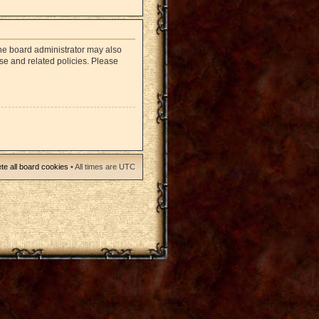
The board administrator may also
use and related policies. Please
te all board cookies
• All times are UTC