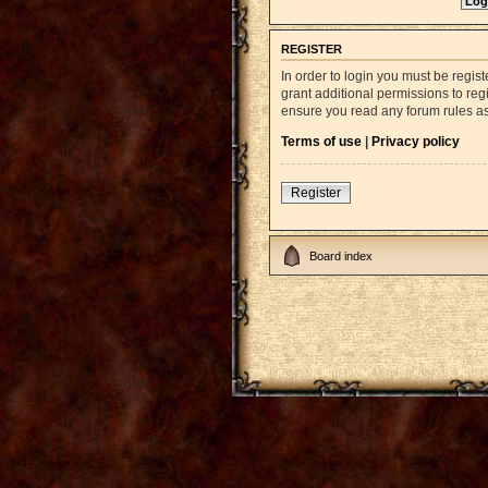
REGISTER
In order to login you must be regi
grant additional permissions to reg
ensure you read any forum rules a
Terms of use
|
Privacy policy
Register
Board index