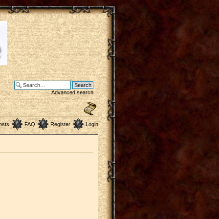
Advanced search
osts
FAQ
Register
Login