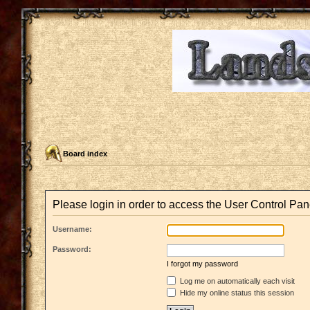
Board index
Please login in order to access the User Control Pan
Username:
Password:
I forgot my password
Log me on automatically each visit
Hide my online status this session