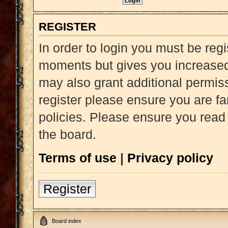
REGISTER
In order to login you must be reg
moments but gives you increased 
may also grant additional permiss
register please ensure you are fa
policies. Please ensure you read
the board.
Terms of use
|
Privacy policy
Register
Board index