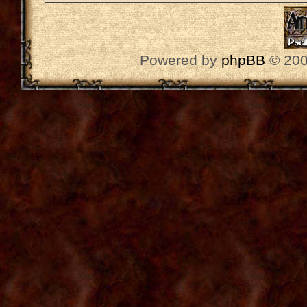
Powered by
phpBB
© 200