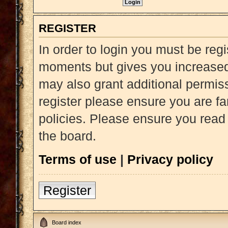
REGISTER
In order to login you must be reg
moments but gives you increased 
may also grant additional permiss
register please ensure you are fa
policies. Please ensure you read
the board.
Terms of use
|
Privacy policy
Register
Board index