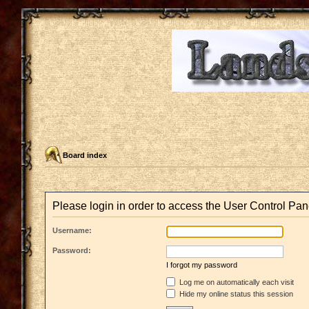
Board index
Please login in order to access the User Control Pan
Username:
Password:
I forgot my password
Log me on automatically each visit
Hide my online status this session