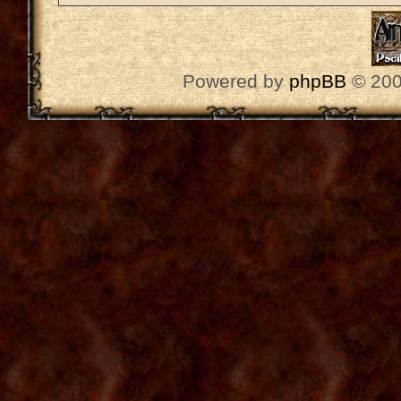
Powered by
phpBB
© 200