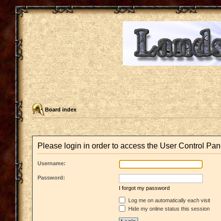
Board index
Please login in order to access the User Control Pan
Username:
Password:
I forgot my password
Log me on automatically each visit
Hide my online status this session