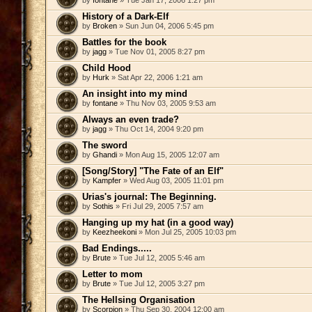
by
fontane
» Tue Jan 17, 2006 1:27 pm
History of a Dark-Elf
by
Broken
» Sun Jun 04, 2006 5:45 pm
Battles for the book
by
jagg
» Tue Nov 01, 2005 8:27 pm
Child Hood
by
Hurk
» Sat Apr 22, 2006 1:21 am
An insight into my mind
by
fontane
» Thu Nov 03, 2005 9:53 am
Always an even trade?
by
jagg
» Thu Oct 14, 2004 9:20 pm
The sword
by
Ghandi
» Mon Aug 15, 2005 12:07 am
[Song/Story] "The Fate of an Elf"
by
Kampfer
» Wed Aug 03, 2005 11:01 pm
Urias's journal: The Beginning.
by
Sothis
» Fri Jul 29, 2005 7:57 am
Hanging up my hat (in a good way)
by
Keezheekoni
» Mon Jul 25, 2005 10:03 pm
Bad Endings.....
by
Brute
» Tue Jul 12, 2005 5:46 am
Letter to mom
by
Brute
» Tue Jul 12, 2005 3:27 pm
The Hellsing Organisation
by
Scorpion
» Thu Sep 30, 2004 12:00 am