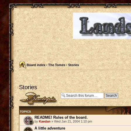
Board index
‹
The Tomes
‹
Stories
Stories
Post a new topic
TOPICS
README! Rules of the board.
by
Kaedan
» Wed Jan 21, 2004 1:10 pm
A little adventure