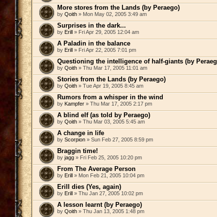
More stores from the Lands (by Peraego)
by
Qoith
» Mon May 02, 2005 3:49 am
Surprises in the dark...
by
Erill
» Fri Apr 29, 2005 12:04 am
A Paladin in the balance
by
Erill
» Fri Apr 22, 2005 7:01 pm
Questioning the intelligence of half-giants (by Peraeg
by
Qoith
» Thu Mar 17, 2005 11:01 am
Stories from the Lands (by Peraego)
by
Qoith
» Tue Apr 19, 2005 8:45 am
Rumors from a whisper in the wind
by
Kampfer
» Thu Mar 17, 2005 2:17 pm
A blind elf (as told by Peraego)
by
Qoith
» Thu Mar 03, 2005 5:45 am
A change in life
by
Scorpion
» Sun Feb 27, 2005 8:59 pm
Braggin time!
by
jagg
» Fri Feb 25, 2005 10:20 pm
From The Average Person
by
Erill
» Mon Feb 21, 2005 10:04 pm
Erill dies (Yes, again)
by
Erill
» Thu Jan 27, 2005 10:02 pm
A lesson learnt (by Peraego)
by
Qoith
» Thu Jan 13, 2005 1:48 pm