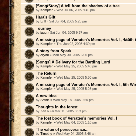
[Song/Story] A tell from the shadow of a tree.
by
Kampfer
» Wed Jul 06, 2005 9:45 pm
Hara's Gift
by
Erill
» Sat Jun 04, 2005 5:25 pm
Tourney
by
jagg
» Sat Jun 04, 2005 9:37 am
A missing page of Verraten's Memories Vol. I, 4&5th 
by
Kampfer
» Thu Jun 02, 2005 4:39 pm
A story from Spark
by
erynn
» Mon May 30, 2005 6:00 pm
[Songs] A Delivery for the Barding Lord
by
Kampfer
» Wed May 25, 2005 5:48 pm
The Return
by
Kampfer
» Wed May 25, 2005 5:50 pm
A missing page of Verraten's Memories Vol. I, 6th Wi
by
Kampfer
» Wed May 25, 2005 5:26 pm
A new idea
by
Sothis
» Wed May 18, 2005 9:50 pm
Thoughts in the forest
by
Zen
» Fri Mar 11, 2005 8:53 pm
The lost book of Verraten's memories Vol. I
by
Kampfer
» Wed May 04, 2005 1:16 pm
The value of perseverance...
by
Timothy
» Wed May 04, 2005 8:46 am