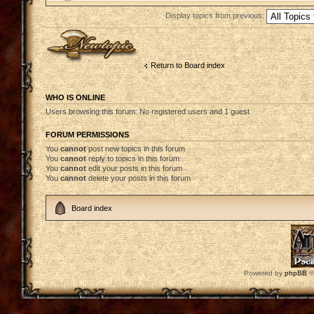
Display topics from previous:
Post a new topic
Return to Board index
WHO IS ONLINE
Users browsing this forum: No registered users and 1 guest
FORUM PERMISSIONS
You
cannot
post new topics in this forum
You
cannot
reply to topics in this forum
You
cannot
edit your posts in this forum
You
cannot
delete your posts in this forum
Board index
Powered by
phpBB
©