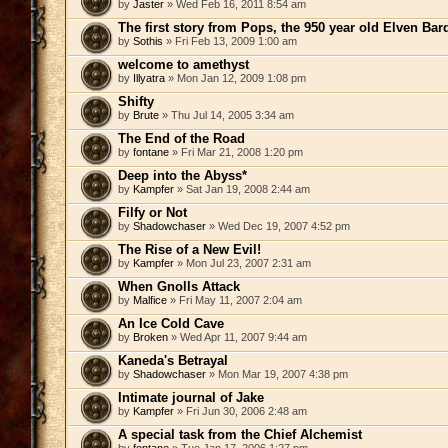
by
Jaster
» Wed Feb 16, 2011 8:54 am
The first story from Pops, the 950 year old Elven Bar
by
Sothis
» Fri Feb 13, 2009 1:00 am
welcome to amethyst
by
Illyatra
» Mon Jan 12, 2009 1:08 pm
Shifty
by
Brute
» Thu Jul 14, 2005 3:34 am
The End of the Road
by
fontane
» Fri Mar 21, 2008 1:20 pm
Deep into the Abyss*
by
Kampfer
» Sat Jan 19, 2008 2:44 am
Filfy or Not
by
Shadowchaser
» Wed Dec 19, 2007 4:52 pm
The Rise of a New Evil!
by
Kampfer
» Mon Jul 23, 2007 2:31 am
When Gnolls Attack
by
Malfice
» Fri May 11, 2007 2:04 am
An Ice Cold Cave
by
Broken
» Wed Apr 11, 2007 9:44 am
Kaneda's Betrayal
by
Shadowchaser
» Mon Mar 19, 2007 4:38 pm
Intimate journal of Jake
by
Kampfer
» Fri Jun 30, 2006 2:48 am
A special task from the Chief Alchemist